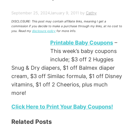
September 25, 2024
January 9, 2011
by
Cathy
DISCLOSURE: This post may contain affiliate links, meaning I get a
commission if you decide to make a purchase through my links, at no cost to
you. Read my
disclosure policy
for more info.
Printable Baby Coupons
–
This week’s baby coupons
include; $3 off 2 Huggies
Snug & Dry diapers, $1 off Balmex diaper
cream, $3 off Similac formula, $1 off Disney
vitamins, $1 off 2 Cheerios, plus much
more!
Click Here to Print Your Baby Coupons!
Related Posts