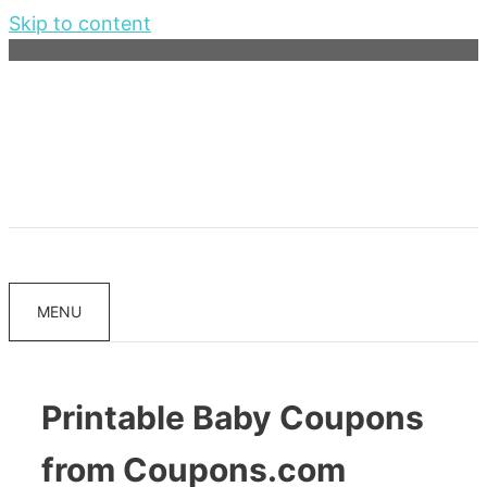
Skip to content
MENU
Printable Baby Coupons
from Coupons.com