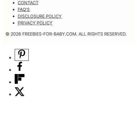
CONTACT
FAQ’S
DISCLOSURE POLICY
PRIVACY POLICY
© 2026 FREEBIES-FOR-BABY.COM. ALL RIGHTS RESERVED.