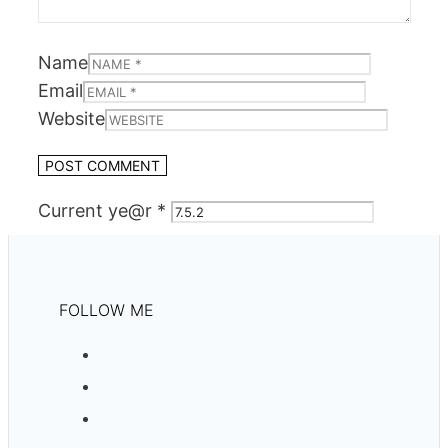
Name
Email
Website
Current ye@r
*
FOLLOW ME