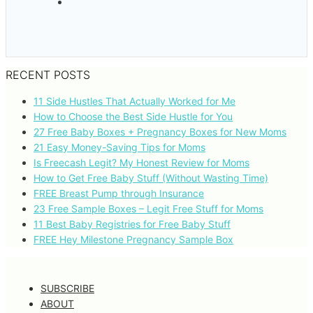
RECENT POSTS
11 Side Hustles That Actually Worked for Me
How to Choose the Best Side Hustle for You
27 Free Baby Boxes + Pregnancy Boxes for New Moms
21 Easy Money-Saving Tips for Moms
Is Freecash Legit? My Honest Review for Moms
How to Get Free Baby Stuff (Without Wasting Time)
FREE Breast Pump through Insurance
23 Free Sample Boxes – Legit Free Stuff for Moms
11 Best Baby Registries for Free Baby Stuff
FREE Hey Milestone Pregnancy Sample Box
SUBSCRIBE
ABOUT