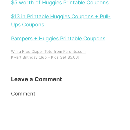
$5 worth of Huggies Printable Coupons
$13 in Printable Huggies Coupons + Pull-
Ups Coupons
Pampers + Huggies Printable Coupons
Win a Free Diaper Tote from Parents.com
KMart Birthday Club – Kids Get $5.00!
Leave a Comment
Comment