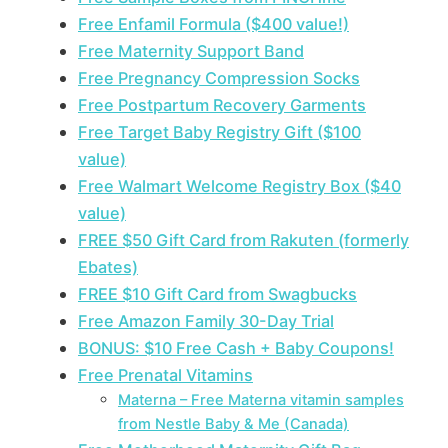
Free Enfamil Formula ($400 value!)
Free Maternity Support Band
Free Pregnancy Compression Socks
Free Postpartum Recovery Garments
Free Target Baby Registry Gift ($100
value)
Free Walmart Welcome Registry Box ($40
value)
FREE $50 Gift Card from Rakuten (formerly
Ebates)
FREE $10 Gift Card from Swagbucks
Free Amazon Family 30-Day Trial
BONUS: $10 Free Cash + Baby Coupons!
Free Prenatal Vitamins
Materna – Free Materna vitamin samples
from Nestle Baby & Me (Canada)