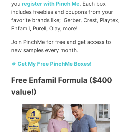
you
register with Pinch Me
. Each box
includes freebies and coupons from your
favorite brands like; Gerber, Crest, Playtex,
Enfamil, Purell, Olay, more!
Join PinchMe for free and get access to
new samples every month.
=> Get My Free PinchMe Boxes!
Free Enfamil Formula ($400
value!)