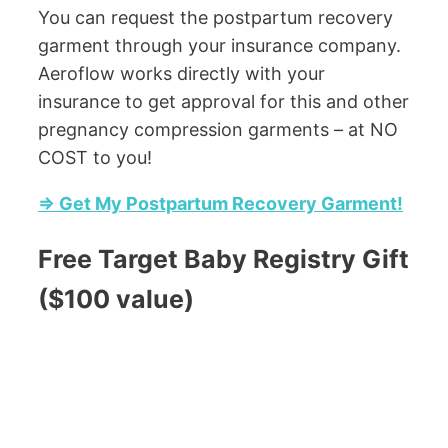
You can request the postpartum recovery
garment through your insurance company.
Aeroflow works directly with your
insurance to get approval for this and other
pregnancy compression garments – at NO
COST to you!
=> Get My Postpartum Recovery Garment!
Free Target Baby Registry Gift
($100 value)