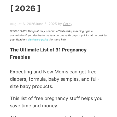
[ 2026 ]
August 6, 2026
June 5, 2025
by
Cathy
DISCLOSURE: This post may contain affiliate links, meaning I get a
commission if you decide to make a purchase through my links, at no cost to
you. Read my
disclosure policy
for more info.
The Ultimate List of 31 Pregnancy
Freebies
Expecting and New Moms can get free
diapers, formula, baby samples, and full-
size baby products.
This list of free pregnancy stuff helps you
save time and money.