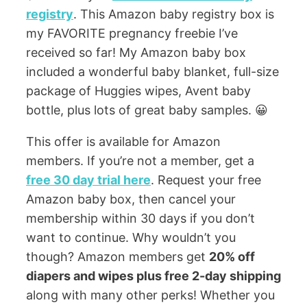
registry
. This Amazon baby registry box is
my FAVORITE pregnancy freebie I’ve
received so far! My Amazon baby box
included a wonderful baby blanket, full-size
package of Huggies wipes, Avent baby
bottle, plus lots of great baby samples. 😀
This offer is available for Amazon
members. If you’re not a member, get a
free 30 day trial here
. Request your free
Amazon baby box, then cancel your
membership within 30 days if you don’t
want to continue. Why wouldn’t you
though? Amazon members get
20% off
diapers and wipes plus free 2-day shipping
along with many other perks! Whether you