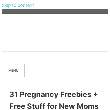
Skip to content
MENU
31 Pregnancy Freebies +
Free Stuff for New Moms