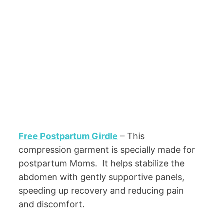
Free Postpartum Girdle
– This
compression garment is specially made for
postpartum Moms. It helps stabilize the
abdomen with gently supportive panels,
speeding up recovery and reducing pain
and discomfort.