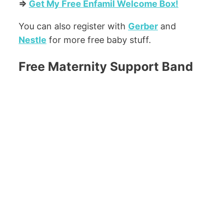
=>
Get My Free Enfamil Welcome Box!
You can also register with
Gerber
and
Nestle
for more free baby stuff.
Free Maternity Support Band