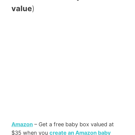
value
)
Amazon
– Get a free baby box valued at
$35 when you
create an Amazon baby