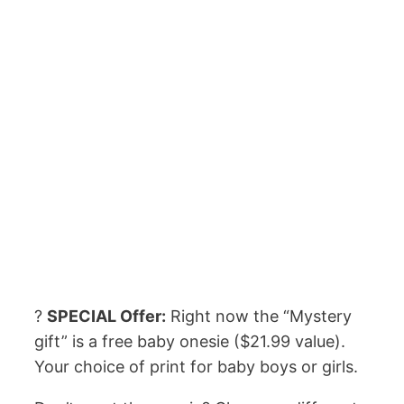
?
SPECIAL Offer:
Right now the “Mystery
gift” is a free baby onesie ($21.99 value).
Your choice of print for baby boys or girls.