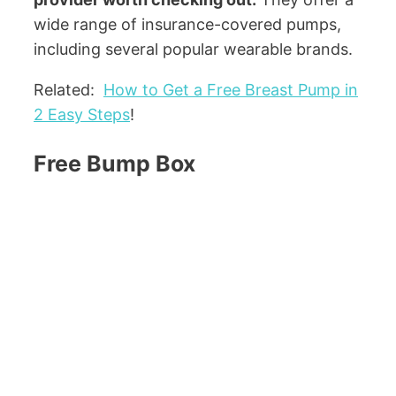
wide range of insurance-covered pumps,
including several popular wearable brands.
Related:
How to Get a Free Breast Pump in
2 Easy Steps
!
Free Bump Box