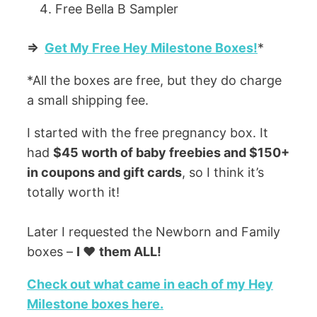
Free Bella B Sampler
=>
Get My Free Hey Milestone Boxes!
*
*All the boxes are free, but they do charge
a small shipping fee.
I started with the free pregnancy box. It
had
$45 worth of baby freebies and $150+
in coupons and gift cards
, so I think it’s
totally worth it!
Later I requested the Newborn and Family
boxes –
I ❤️
them ALL!
Check out what came in each of my Hey
Milestone boxes here.