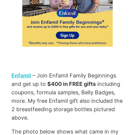
Enfamil
– Join Enfamil Family Beginnings
and get up to
$400 in FREE gifts
including
coupons, formula samples, Belly Badges,
more. My free Enfamil gift also included the
2 breastfeeding storage bottles pictured
above.
The photo below shows what came in my