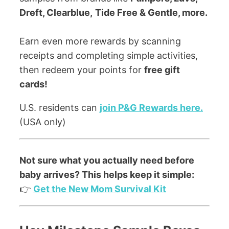
Dreft, Clearblue,
Tide Free & Gentle, more.
Earn even more rewards by scanning
receipts and completing simple activities,
then redeem your points for
free gift
cards!
U.S. residents can
join P&G Rewards here.
(USA only)
Not sure what you actually need before
baby arrives? This helps keep it simple:
👉
Get the New Mom Survival Kit