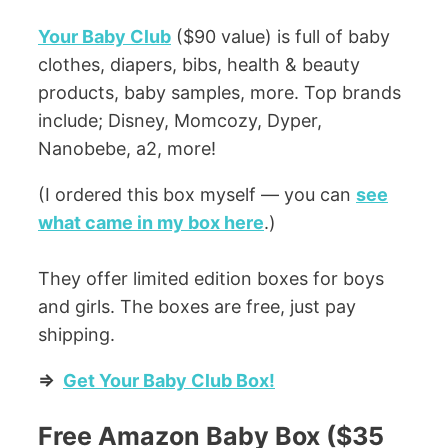
Your Baby Club
($90 value) is full of baby
clothes, diapers, bibs, health & beauty
products, baby samples, more. Top brands
include; Disney, Momcozy, Dyper,
Nanobebe, a2, more!
(I ordered this box myself — you can
see
what came in my box here
.)
They offer limited edition boxes for boys
and girls. The boxes are free, just pay
shipping.
=>
Get Your Baby Club Box!
Free Amazon Baby Box ($35