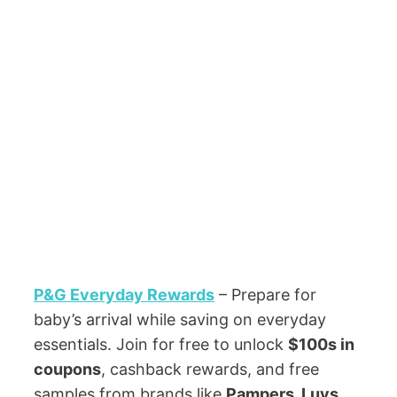
P&G Everyday Rewards
– Prepare for
baby’s arrival while saving on everyday
essentials. Join for free to unlock
$100s in
coupons
, cashback rewards, and free
samples from brands like
Pampers, Luvs,