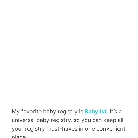
My favorite baby registry is
Babylist
. It’s a
universal baby registry, so you can keep all
your registry must-haves in one convenient
place.