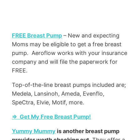
FREE Breast Pump
– New and expecting
Moms may be eligible to get a free breast
pump. Aeroflow works with your insurance
company and will file the paperwork for
FREE.
Top-of-the-line breast pumps included are;
Medela, Lansinoh, Ameda, Evenflo,
SpeCtra, Elvie, Motif, more.
=> Get My Free Breast Pump!
Yummy Mummy
is another breast pump
provider worth checking out.
They offer a