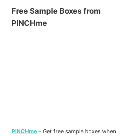
Free Sample Boxes from
PINCHme
PINCHme
– Get free sample boxes when