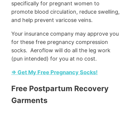
specifically for pregnant women to
promote blood circulation, reduce swelling,
and help prevent varicose veins.
Your insurance company may approve you
for these free pregnancy compression
socks. Aeroflow will do all the leg work
(pun intended) for you at no cost.
=> Get My Free Pregnancy Socks!
Free Postpartum Recovery
Garments