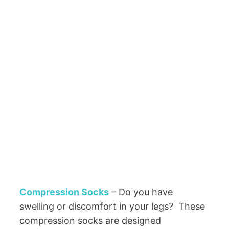
Compression Socks
– Do you have
swelling or discomfort in your legs? These
compression socks are designed