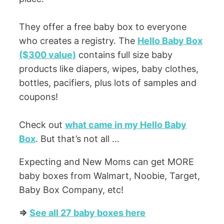
They offer a free baby box to everyone
who creates a registry. The
Hello Baby Box
($300 value)
contains full size baby
products like diapers, wipes, baby clothes,
bottles, pacifiers, plus lots of samples and
coupons!
Check out
what came in my Hello Baby
Box
. But that’s not all …
Expecting and New Moms can get MORE
baby boxes from Walmart, Noobie, Target,
Baby Box Company, etc!
=>
See all 27 baby boxes here