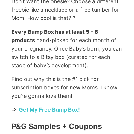
Don’t want the onesie? Choose a different
freebie like a necklace or a free tumber for
Mom! How cool is that? ?
Every Bump Box has at least 5 – 8
products
hand-picked for each month of
your pregnancy. Once Baby’s born, you can
switch to a Bitsy box (curated for each
stage of baby’s development).
Find out why this is the #1 pick for
subscription boxes for new Moms. I know
you’re gonna love them!
=>
Get My Free Bump Box!
P&G Samples + Coupons