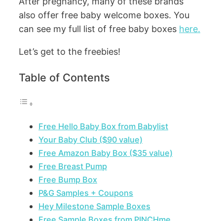
After pregnancy, many of these brands
also offer free baby welcome boxes. You
can see my full list of free baby boxes
here.
Let’s get to the freebies!
Table of Contents
Free Hello Baby Box from Babylist
Your Baby Club ($90 value)
Free Amazon Baby Box ($35 value)
Free Breast Pump
Free Bump Box
P&G Samples + Coupons
Hey Milestone Sample Boxes
Free Sample Boxes from PINCHme