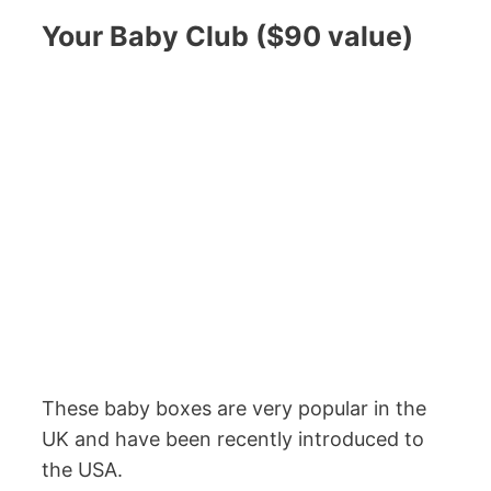
Your Baby Club ($90 value)
These baby boxes are very popular in the
UK and have been recently introduced to
the USA.