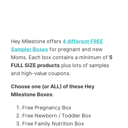
Hey Milestone offers
4 different FREE
Sampler Boxes
for pregnant and new
Moms. Each box contains a minimum of
5
FULL SIZE products
plus lots of samples
and high-value coupons.
Choose one (or ALL) of these Hey
Milestone Boxes
:
Free Pregnancy Box
Free Newborn / Toddler Box
Free Family Nutrition Box