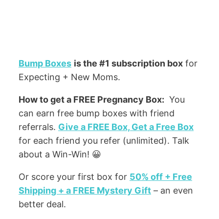
Bump Boxes
is the #1 subscription box
for
Expecting + New Moms.
How to get a FREE Pregnancy Box:
You
can earn free bump boxes with friend
referrals.
Give a FREE Box, Get a Free Box
for each friend you refer (unlimited). Talk
about a Win-Win! 😀
Or score your first box for
50% off + Free
Shipping + a FREE Mystery Gift
– an even
better deal.