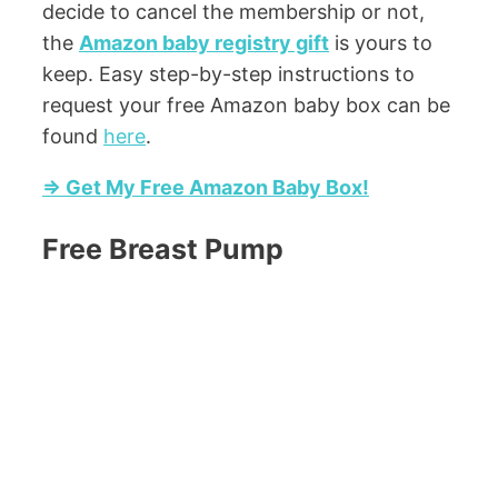
decide to cancel the membership or not,
the
Amazon baby registry gift
is yours to
keep. Easy step-by-step instructions to
request your free Amazon baby box can be
found
here
.
=> Get My Free Amazon Baby Box!
Free Breast Pump