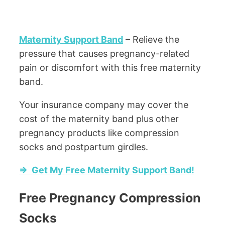
Maternity Support Band
– Relieve the
pressure that causes pregnancy-related
pain or discomfort with this free maternity
band.
Your insurance company may cover the
cost of the maternity band plus other
pregnancy products like compression
socks and postpartum girdles.
=> Get My Free Maternity Support Band!
Free Pregnancy Compression
Socks