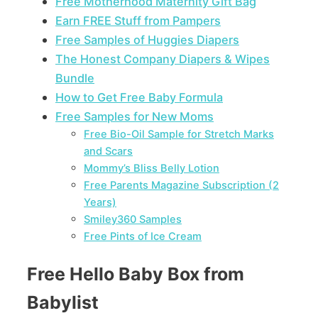
Free Motherhood Maternity Gift Bag
Earn FREE Stuff from Pampers
Free Samples of Huggies Diapers
The Honest Company Diapers & Wipes
Bundle
How to Get Free Baby Formula
Free Samples for New Moms
Free Bio-Oil Sample for Stretch Marks
and Scars
Mommy’s Bliss Belly Lotion
Free Parents Magazine Subscription (2
Years)
Smiley360 Samples
Free Pints of Ice Cream
Free Hello Baby Box from
Babylist