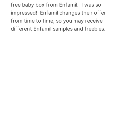
free baby box from Enfamil. I was so
impressed! Enfamil changes their offer
from time to time, so you may receive
different Enfamil samples and freebies.