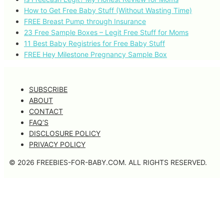
How to Get Free Baby Stuff (Without Wasting Time)
FREE Breast Pump through Insurance
23 Free Sample Boxes – Legit Free Stuff for Moms
11 Best Baby Registries for Free Baby Stuff
FREE Hey Milestone Pregnancy Sample Box
SUBSCRIBE
ABOUT
CONTACT
FAQ’S
DISCLOSURE POLICY
PRIVACY POLICY
© 2026 FREEBIES-FOR-BABY.COM. ALL RIGHTS RESERVED.