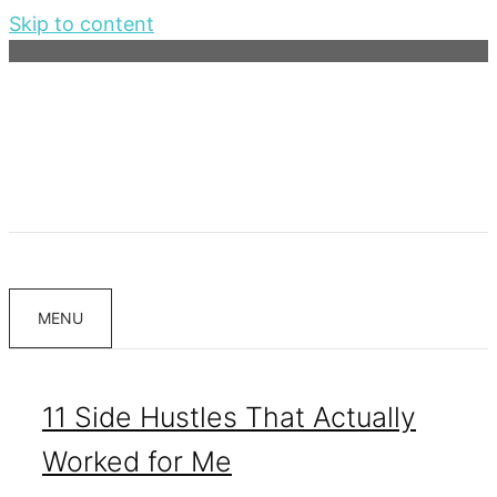
Skip to content
MENU
11 Side Hustles That Actually
Worked for Me