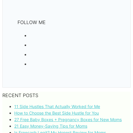
FOLLOW ME
RECENT POSTS
11 Side Hustles That Actually Worked for Me
How to Choose the Best Side Hustle for You
27 Free Baby Boxes + Pregnancy Boxes for New Moms
21 Easy Money-Saving Tips for Moms
Is Freecash Legit? My Honest Review for Moms