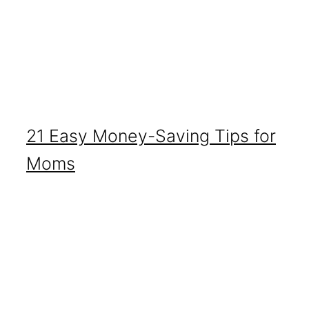
21 Easy Money-Saving Tips for
Moms