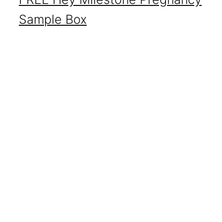
Sample Box