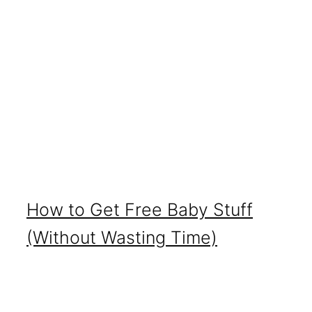
How to Get Free Baby Stuff
(Without Wasting Time)