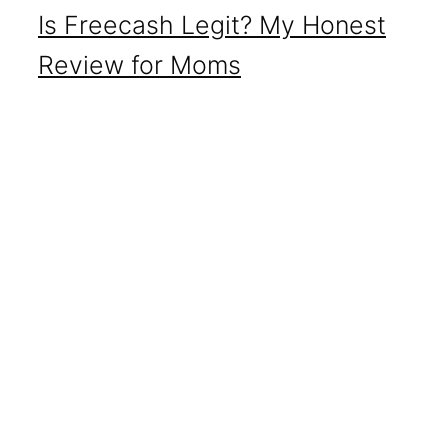
Is Freecash Legit? My Honest
Review for Moms