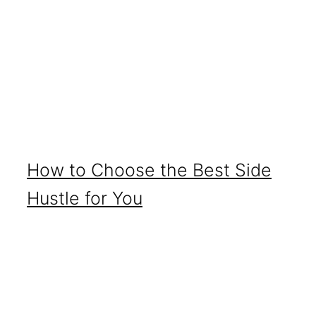
How to Choose the Best Side
Hustle for You