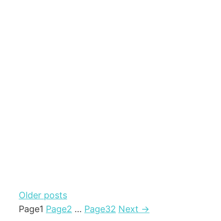
Older posts
Page
1
Page
2
…
Page
32
Next
→