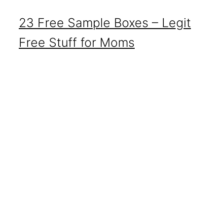
23 Free Sample Boxes – Legit
Free Stuff for Moms