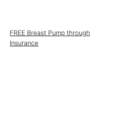
FREE Breast Pump through
Insurance