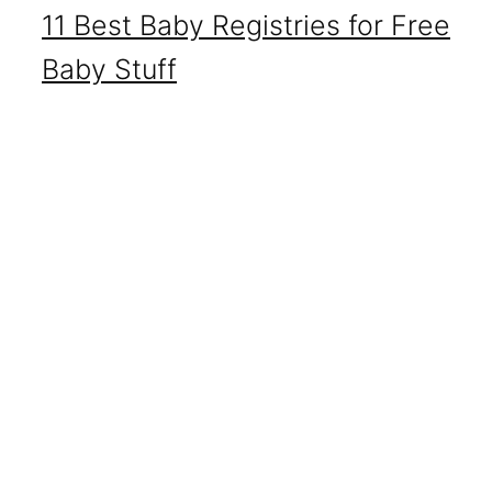
11 Best Baby Registries for Free
Baby Stuff