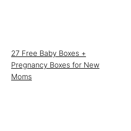
27 Free Baby Boxes +
Pregnancy Boxes for New
Moms