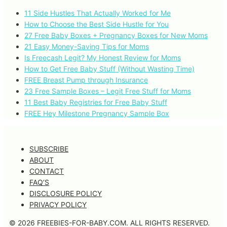
11 Side Hustles That Actually Worked for Me
How to Choose the Best Side Hustle for You
27 Free Baby Boxes + Pregnancy Boxes for New Moms
21 Easy Money-Saving Tips for Moms
Is Freecash Legit? My Honest Review for Moms
How to Get Free Baby Stuff (Without Wasting Time)
FREE Breast Pump through Insurance
23 Free Sample Boxes – Legit Free Stuff for Moms
11 Best Baby Registries for Free Baby Stuff
FREE Hey Milestone Pregnancy Sample Box
SUBSCRIBE
ABOUT
CONTACT
FAQ’S
DISCLOSURE POLICY
PRIVACY POLICY
© 2026 FREEBIES-FOR-BABY.COM. ALL RIGHTS RESERVED.