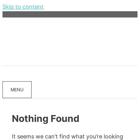
Skip to content
MENU
Nothing Found
It seems we can’t find what you’re looking