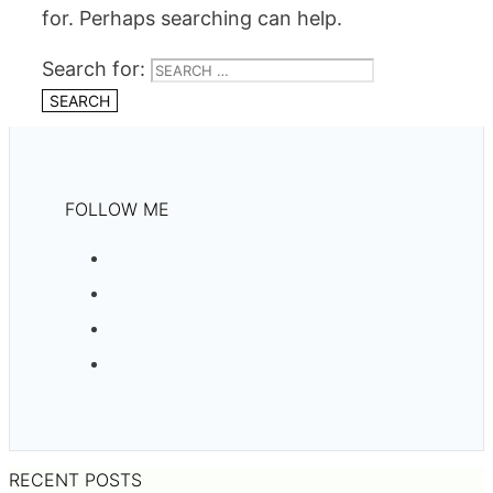
for. Perhaps searching can help.
Search for:
FOLLOW ME
RECENT POSTS