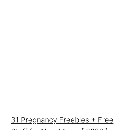
31 Pregnancy Freebies + Free