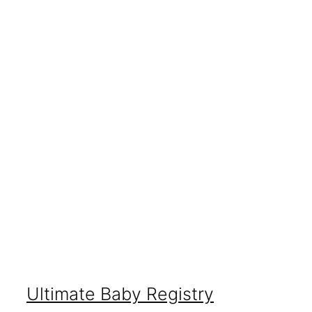
Ultimate Baby Registry