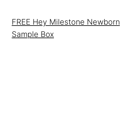
FREE Hey Milestone Newborn
Sample Box