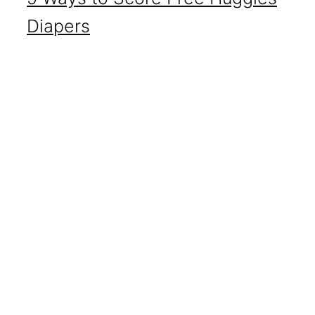
Diapers