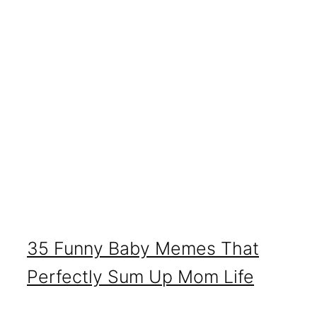
35 Funny Baby Memes That
Perfectly Sum Up Mom Life