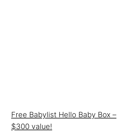
Free Babylist Hello Baby Box –
$300 value!