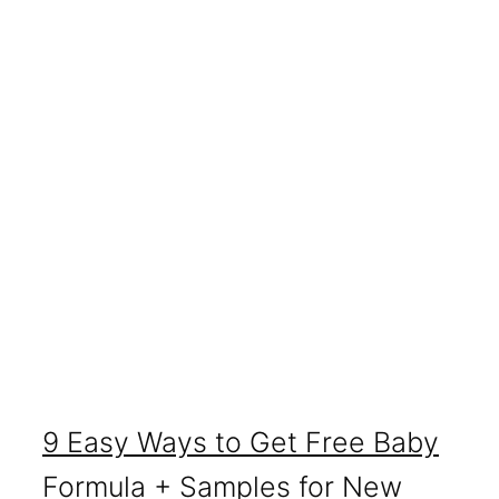
9 Easy Ways to Get Free Baby
Formula + Samples for New