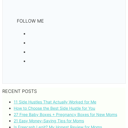
FOLLOW ME
RECENT POSTS
11 Side Hustles That Actually Worked for Me
How to Choose the Best Side Hustle for You
27 Free Baby Boxes + Pregnancy Boxes for New Moms
21 Easy Money-Saving Tips for Moms
Is Freecash Legit? My Honest Review for Moms