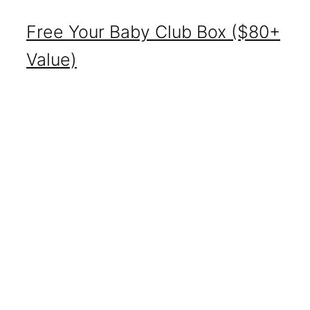
Free Your Baby Club Box ($80+
Value)