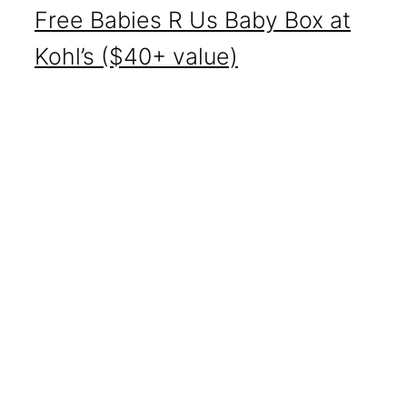
Free Babies R Us Baby Box at
Kohl’s ($40+ value)