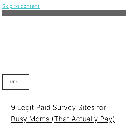
Skip to content
MENU
9 Legit Paid Survey Sites for
Busy Moms (That Actually Pay)