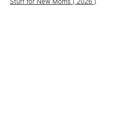
Stuff for New Moms [ 2026 ]