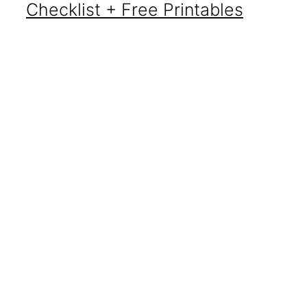
Checklist + Free Printables