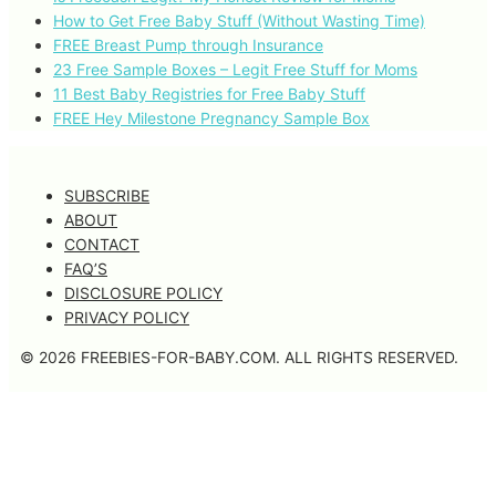
How to Get Free Baby Stuff (Without Wasting Time)
FREE Breast Pump through Insurance
23 Free Sample Boxes – Legit Free Stuff for Moms
11 Best Baby Registries for Free Baby Stuff
FREE Hey Milestone Pregnancy Sample Box
SUBSCRIBE
ABOUT
CONTACT
FAQ’S
DISCLOSURE POLICY
PRIVACY POLICY
© 2026 FREEBIES-FOR-BABY.COM. ALL RIGHTS RESERVED.