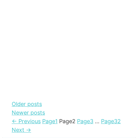
Older posts
Newer posts
←
Previous
Page
1
Page
2
Page
3
…
Page
32
Next
→