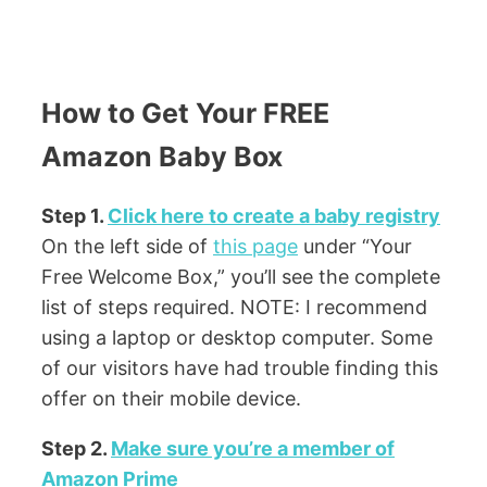
How to Get Your FREE
Amazon Baby Box
Step 1.
Click here to create a baby registry
On the left side of
this page
under “Your
Free Welcome Box,” you’ll see the complete
list of steps required. NOTE: I recommend
using a laptop or desktop computer. Some
of our visitors have had trouble finding this
offer on their mobile device.
Step 2.
Make sure you’re a member of
Amazon Prime