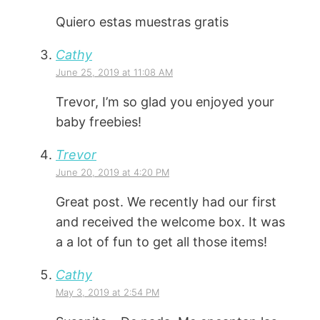
Quiero estas muestras gratis
Cathy
June 25, 2019 at 11:08 AM
Trevor, I’m so glad you enjoyed your
baby freebies!
Trevor
June 20, 2019 at 4:20 PM
Great post. We recently had our first
and received the welcome box. It was
a a lot of fun to get all those items!
Cathy
May 3, 2019 at 2:54 PM