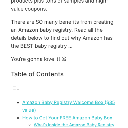
products plus tons of samples and high-
value coupons.
There are SO many benefits from creating
an Amazon baby registry. Read all the
details below to find out why Amazon has
the BEST baby registry …
You’re gonna love it! 😀
Table of Contents
Amazon Baby Registry Welcome Box ($35
value)
How to Get Your FREE Amazon Baby Box
What’s Inside the Amazon Baby Registry