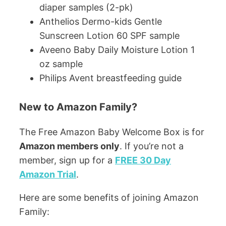
diaper samples (2-pk)
Anthelios Dermo-kids Gentle
Sunscreen Lotion 60 SPF sample
Aveeno Baby Daily Moisture Lotion 1
oz sample
Philips Avent breastfeeding guide
New to Amazon Family?
The Free Amazon Baby Welcome Box is for
Amazon members only
. If you’re not a
member, sign up for a
FREE 30 Day
Amazon Trial
.
Here are some benefits of joining Amazon
Family: