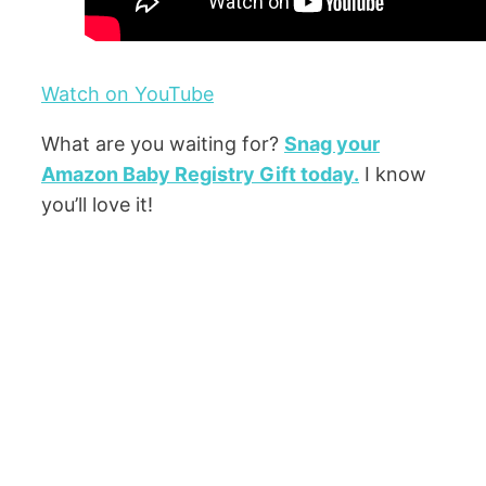
Watch on YouTube
What are you waiting for?
Snag your
Amazon Baby Registry Gift today.
I know
you’ll love it!