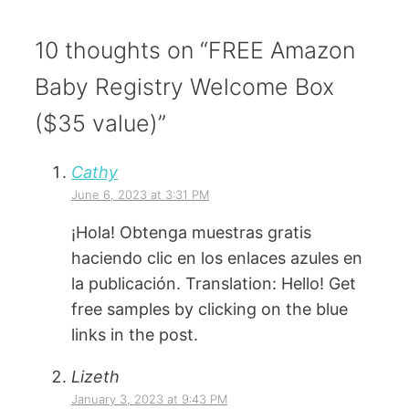
10 thoughts on “FREE Amazon
Baby Registry Welcome Box
($35 value)”
Cathy
June 6, 2023 at 3:31 PM
¡Hola! Obtenga muestras gratis
haciendo clic en los enlaces azules en
la publicación. Translation: Hello! Get
free samples by clicking on the blue
links in the post.
Lizeth
January 3, 2023 at 9:43 PM