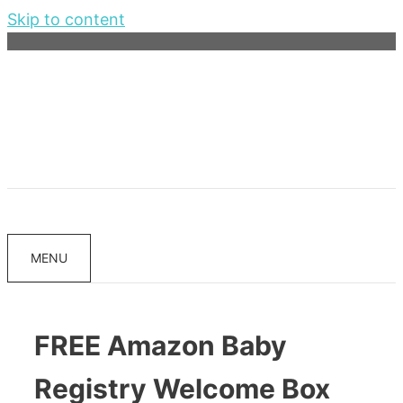
Skip to content
MENU
FREE Amazon Baby
Registry Welcome Box