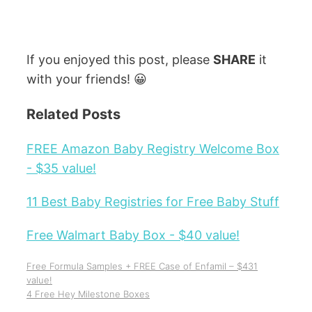
If you enjoyed this post, please
SHARE
it
with your friends! 😀
Related Posts
FREE Amazon Baby Registry Welcome Box
- $35 value!
11 Best Baby Registries for Free Baby Stuff
Free Walmart Baby Box - $40 value!
Free Formula Samples + FREE Case of Enfamil – $431
value!
4 Free Hey Milestone Boxes