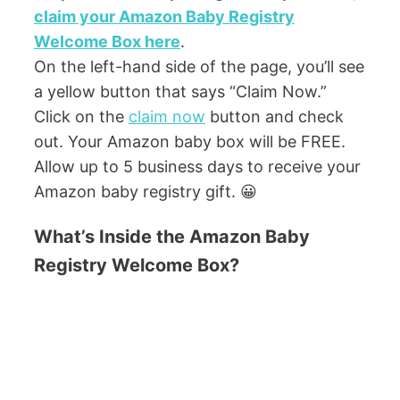
claim your Amazon Baby Registry
Welcome Box here
.
On the left-hand side of the page, you’ll see
a yellow button that says “Claim Now.”
Click on the
claim now
button and check
out. Your Amazon baby box will be FREE.
Allow up to 5 business days to receive your
Amazon baby registry gift. 😀
What’s Inside the Amazon Baby
Registry Welcome Box?