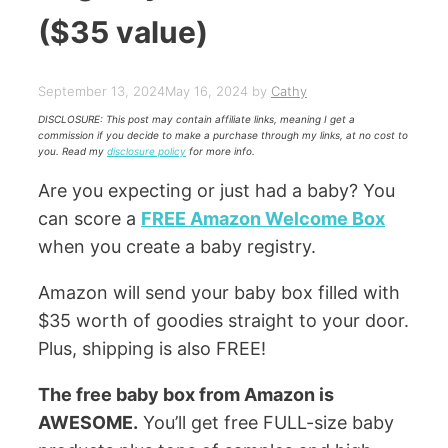
($35 value)
September 13, 2024
May 16, 2024
by
Cathy
DISCLOSURE: This post may contain affiliate links, meaning I get a
commission if you decide to make a purchase through my links, at no cost to
you. Read my
disclosure policy
for more info.
Are you expecting or just had a baby? You
can score a
FREE Amazon Welcome Box
when you create a baby registry.
Amazon will send your baby box filled with
$35 worth of goodies straight to your door.
Plus, shipping is also FREE!
The free baby box from Amazon is
AWESOME.
You’ll get free FULL-size baby