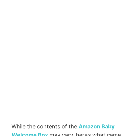
While the contents of the
Amazon Baby
Welcome Box
may vary, here’s what came