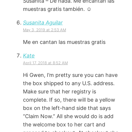
Susanita – De nada. Me encantan las
muestras gratis también. ☺️
Susanita Aguilar
May 3, 2019 at 2:53 AM
Me en cantan las muestras gratis
Kate
April 17, 2018 at 8:52 AM
Hi Gwen, I’m pretty sure you can have
the box shipped to any U.S. address.
Make sure that her registry is
complete. If so, there will be a yellow
box on the left-hand side that says
“Claim Now.” All she would do is add
the welcome box to her cart and