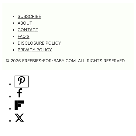
SUBSCRIBE
ABOUT
CONTACT
FAQ’S
DISCLOSURE POLICY
PRIVACY POLICY
© 2026 FREEBIES-FOR-BABY.COM. ALL RIGHTS RESERVED.