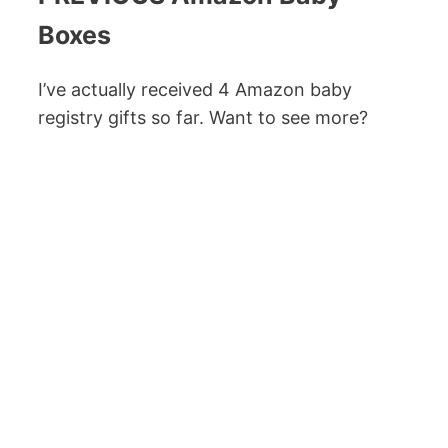
Boxes
I’ve actually received 4 Amazon baby
registry gifts so far. Want to see more?