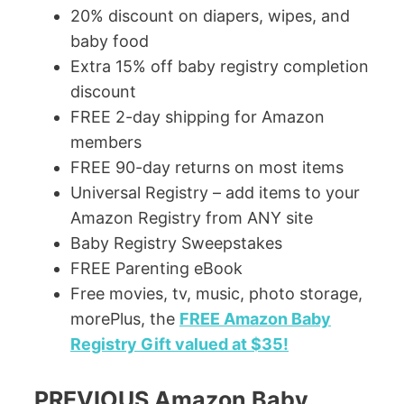
20% discount on diapers, wipes, and
baby food
Extra 15% off baby registry completion
discount
FREE 2-day shipping for Amazon
members
FREE 90-day returns on most items
Universal Registry – add items to your
Amazon Registry from ANY site
Baby Registry Sweepstakes
FREE Parenting eBook
Free movies, tv, music, photo storage,
morePlus, the
FREE Amazon Baby
Registry Gift valued at $35!
PREVIOUS Amazon Baby