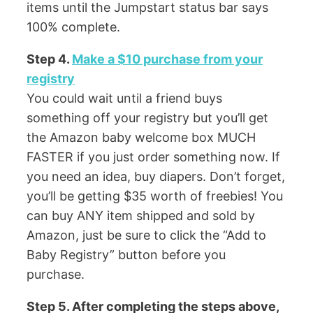
items until the Jumpstart status bar says
100% complete.
Step 4.
Make a $10 purchase from your
registry
You could wait until a friend buys
something off your registry but you’ll get
the Amazon baby welcome box MUCH
FASTER if you just order something now. If
you need an idea, buy diapers. Don’t forget,
you’ll be getting $35 worth of freebies! You
can buy ANY item shipped and sold by
Amazon, just be sure to click the “Add to
Baby Registry” button before you
purchase.
Step 5. After completing the steps above,