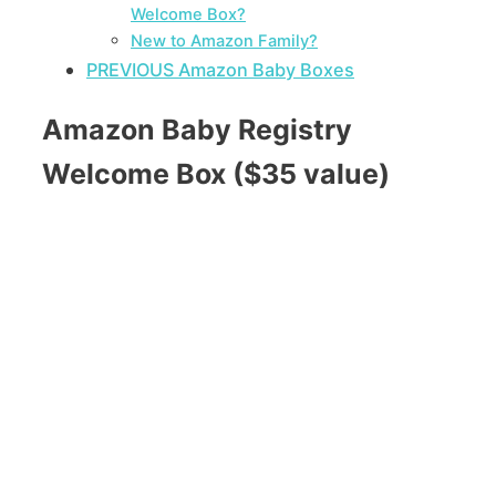
Welcome Box?
New to Amazon Family?
PREVIOUS Amazon Baby Boxes
Amazon Baby Registry
Welcome Box ($35 value)