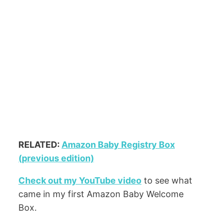
RELATED:
Amazon Baby Registry Box
(previous edition)
Check out my YouTube video
to see what
came in my first Amazon Baby Welcome
Box.