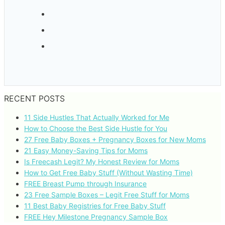
RECENT POSTS
11 Side Hustles That Actually Worked for Me
How to Choose the Best Side Hustle for You
27 Free Baby Boxes + Pregnancy Boxes for New Moms
21 Easy Money-Saving Tips for Moms
Is Freecash Legit? My Honest Review for Moms
How to Get Free Baby Stuff (Without Wasting Time)
FREE Breast Pump through Insurance
23 Free Sample Boxes – Legit Free Stuff for Moms
11 Best Baby Registries for Free Baby Stuff
FREE Hey Milestone Pregnancy Sample Box