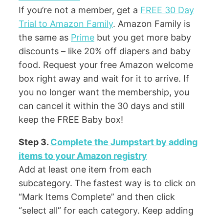
If you’re not a member, get a
FREE 30 Day
Trial to Amazon Family
. Amazon Family is
the same as
Prime
but you get more baby
discounts – like 20% off diapers and baby
food. Request your free Amazon welcome
box right away and wait for it to arrive. If
you no longer want the membership, you
can cancel it within the 30 days and still
keep the FREE Baby box!
Step 3.
Complete the Jumpstart by adding
items to your Amazon registry
Add at least one item from each
subcategory. The fastest way is to click on
“Mark Items Complete” and then click
“select all” for each category. Keep adding