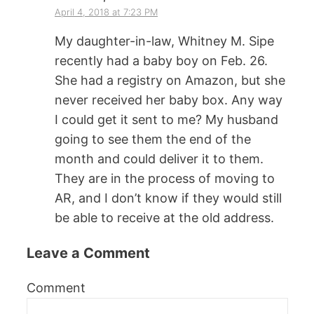
April 4, 2018 at 7:23 PM
My daughter-in-law, Whitney M. Sipe
recently had a baby boy on Feb. 26.
She had a registry on Amazon, but she
never received her baby box. Any way
I could get it sent to me? My husband
going to see them the end of the
month and could deliver it to them.
They are in the process of moving to
AR, and I don’t know if they would still
be able to receive at the old address.
Leave a Comment
Comment