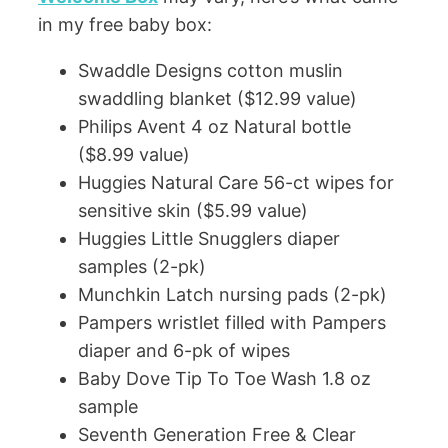
in my free baby box:
Swaddle Designs cotton muslin
swaddling blanket ($12.99 value)
Philips Avent 4 oz Natural bottle
($8.99 value)
Huggies Natural Care 56-ct wipes for
sensitive skin ($5.99 value)
Huggies Little Snugglers diaper
samples (2-pk)
Munchkin Latch nursing pads (2-pk)
Pampers wristlet filled with Pampers
diaper and 6-pk of wipes
Baby Dove Tip To Toe Wash 1.8 oz
sample
Seventh Generation Free & Clear