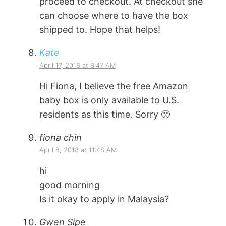
proceed to checkout. At checkout she
can choose where to have the box
shipped to. Hope that helps!
Kate
April 17, 2018 at 8:47 AM
Hi Fiona, I believe the free Amazon
baby box is only available to U.S.
residents as this time. Sorry 🙁
fiona chin
April 8, 2018 at 11:48 AM
hi
good morning
Is it okay to apply in Malaysia?
Gwen Sipe