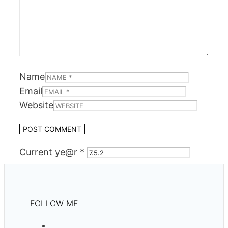
Name
Email
Website
Current ye@r
*
FOLLOW ME