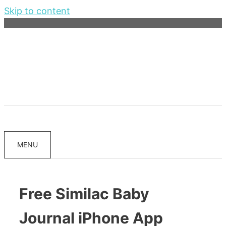
Skip to content
MENU
Free Similac Baby
Journal iPhone App