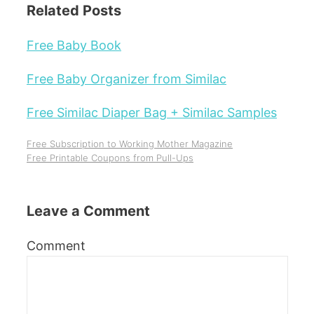
Related Posts
Free Baby Book
Free Baby Organizer from Similac
Free Similac Diaper Bag + Similac Samples
Free Subscription to Working Mother Magazine
Free Printable Coupons from Pull-Ups
Leave a Comment
Comment