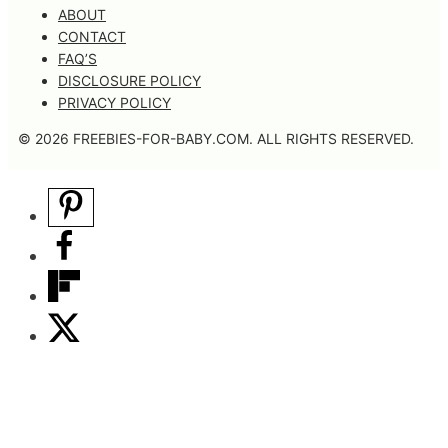
ABOUT
CONTACT
FAQ’S
DISCLOSURE POLICY
PRIVACY POLICY
© 2026 FREEBIES-FOR-BABY.COM. ALL RIGHTS RESERVED.