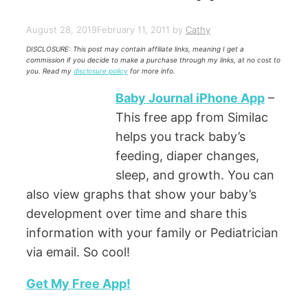
August 28, 2019
February 11, 2011
by
Cathy
DISCLOSURE: This post may contain affiliate links, meaning I get a
commission if you decide to make a purchase through my links, at no cost to
you. Read my
disclosure policy
for more info.
Baby Journal iPhone App
–
This free app from Similac
helps you track baby’s
feeding, diaper changes,
sleep, and growth. You can
also view graphs that show your baby’s
development over time and share this
information with your family or Pediatrician
via email. So cool!
Get My Free App!