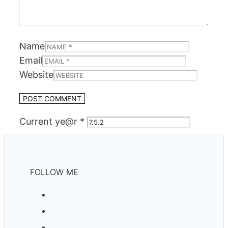
Name
Email
Website
Current ye@r
*
FOLLOW ME