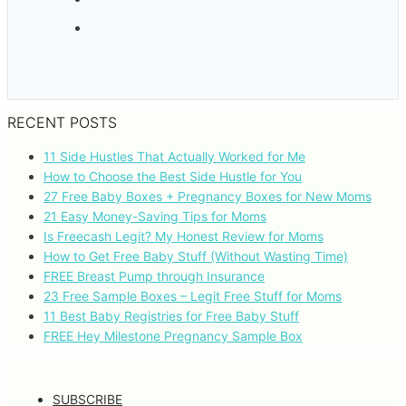
RECENT POSTS
11 Side Hustles That Actually Worked for Me
How to Choose the Best Side Hustle for You
27 Free Baby Boxes + Pregnancy Boxes for New Moms
21 Easy Money-Saving Tips for Moms
Is Freecash Legit? My Honest Review for Moms
How to Get Free Baby Stuff (Without Wasting Time)
FREE Breast Pump through Insurance
23 Free Sample Boxes – Legit Free Stuff for Moms
11 Best Baby Registries for Free Baby Stuff
FREE Hey Milestone Pregnancy Sample Box
SUBSCRIBE