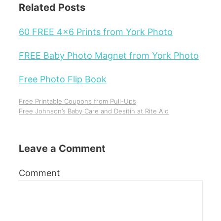
Related Posts
60 FREE 4x6 Prints from York Photo
FREE Baby Photo Magnet from York Photo
Free Photo Flip Book
Free Printable Coupons from Pull-Ups
Free Johnson’s Baby Care and Desitin at Rite Aid
Leave a Comment
Comment