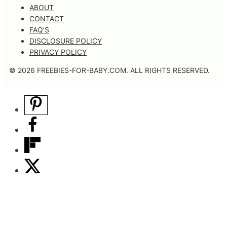
ABOUT
CONTACT
FAQ’S
DISCLOSURE POLICY
PRIVACY POLICY
© 2026 FREEBIES-FOR-BABY.COM. ALL RIGHTS RESERVED.