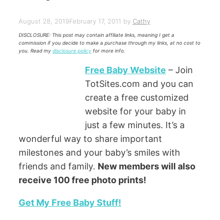
August 28, 2019
February 17, 2011
by
Cathy
DISCLOSURE: This post may contain affiliate links, meaning I get a
commission if you decide to make a purchase through my links, at no cost to
you. Read my
disclosure policy
for more info.
Free Baby Website
– Join
TotSites.com and you can
create a free customized
website for your baby in
just a few minutes. It’s a
wonderful way to share important
milestones and your baby’s smiles with
friends and family.
New members will also
receive 100 free photo prints!
Get My Free Baby Stuff!