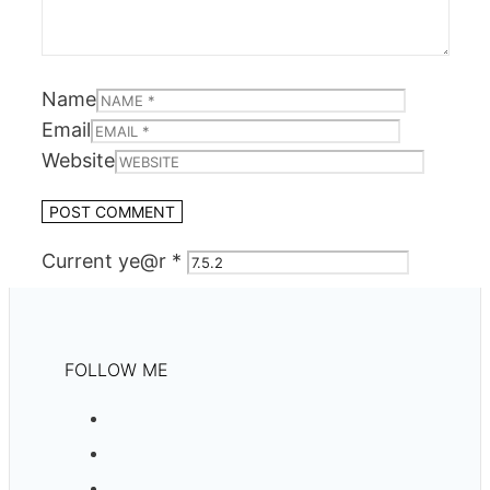
Name
Email
Website
Current ye@r
*
FOLLOW ME