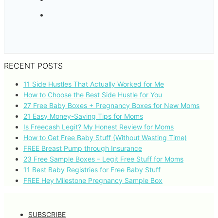
RECENT POSTS
11 Side Hustles That Actually Worked for Me
How to Choose the Best Side Hustle for You
27 Free Baby Boxes + Pregnancy Boxes for New Moms
21 Easy Money-Saving Tips for Moms
Is Freecash Legit? My Honest Review for Moms
How to Get Free Baby Stuff (Without Wasting Time)
FREE Breast Pump through Insurance
23 Free Sample Boxes – Legit Free Stuff for Moms
11 Best Baby Registries for Free Baby Stuff
FREE Hey Milestone Pregnancy Sample Box
SUBSCRIBE