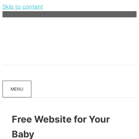
Skip to content
MENU
Free Website for Your
Baby