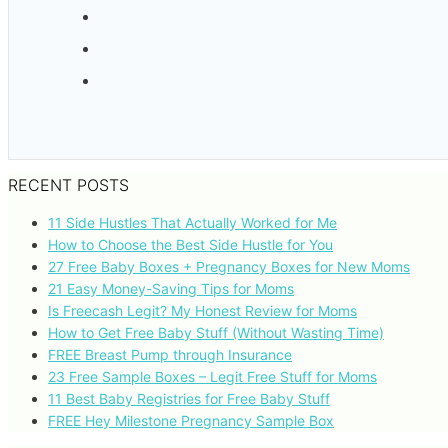
RECENT POSTS
11 Side Hustles That Actually Worked for Me
How to Choose the Best Side Hustle for You
27 Free Baby Boxes + Pregnancy Boxes for New Moms
21 Easy Money-Saving Tips for Moms
Is Freecash Legit? My Honest Review for Moms
How to Get Free Baby Stuff (Without Wasting Time)
FREE Breast Pump through Insurance
23 Free Sample Boxes – Legit Free Stuff for Moms
11 Best Baby Registries for Free Baby Stuff
FREE Hey Milestone Pregnancy Sample Box