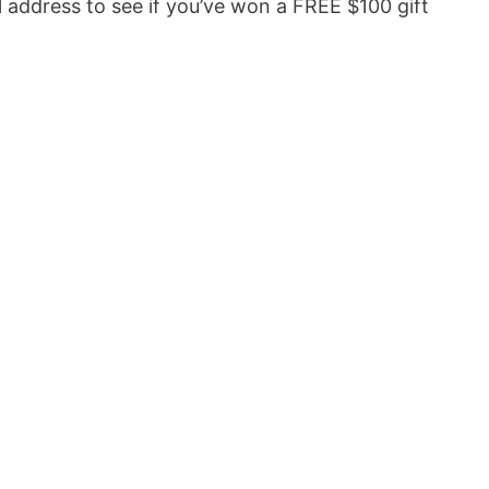
 address to see if you’ve won a FREE $100 gift