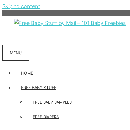
Skip to content
MENU
HOME
FREE BABY STUFF
FREE BABY SAMPLES
FREE DIAPERS