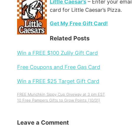
Little Caesar’s
– Enter your email
card for Little Caesar’s Pizza.
Get My Free Gift Card!
Related Posts
Win a FREE $100 Zulily Gift Card
Free Coupons and Free Gas Card
Win a FREE $25 Target Gift Card
FREE Munchkin Sippy Cup Giveway at 3 pm EST
10 Free Pampers Gifts to Grow Points (10/31)
Leave a Comment