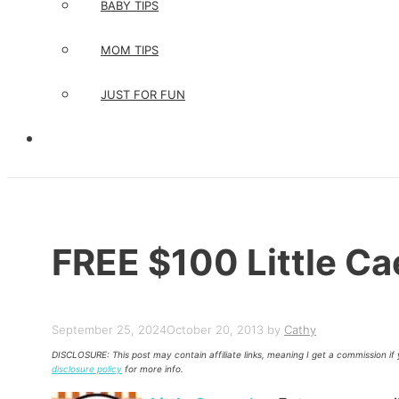
BABY TIPS
MOM TIPS
JUST FOR FUN
FREE $100 Little Ca
September 25, 2024
October 20, 2013
by
Cathy
DISCLOSURE: This post may contain affiliate links, meaning I get a commission i
disclosure policy
for more info.