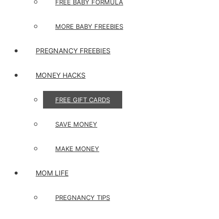
FREE BABY FORMULA
MORE BABY FREEBIES
PREGNANCY FREEBIES
MONEY HACKS
FREE GIFT CARDS
SAVE MONEY
MAKE MONEY
MOM LIFE
PREGNANCY TIPS