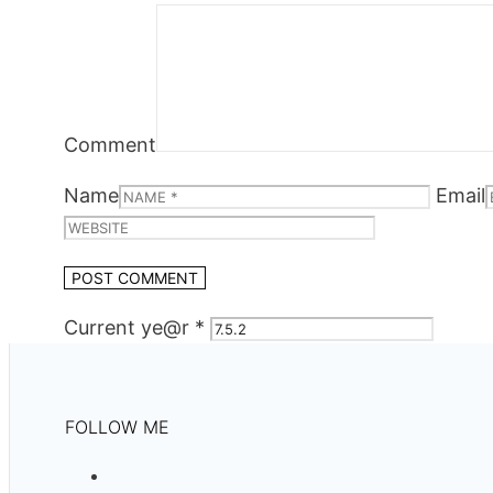
Comment
Name
Email
Current ye@r
*
FOLLOW ME