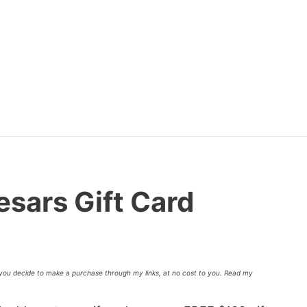
esars Gift Card
f you decide to make a purchase through my links, at no cost to you. Read my