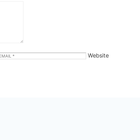
Website