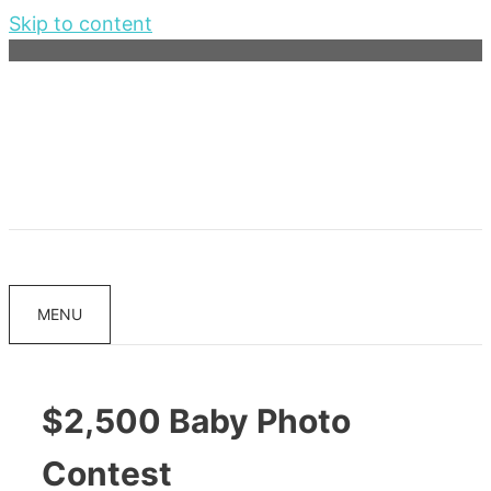
Skip to content
MENU
$2,500 Baby Photo
Contest