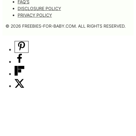
FAQ’S
DISCLOSURE POLICY
PRIVACY POLICY
© 2026 FREEBIES-FOR-BABY.COM. ALL RIGHTS RESERVED.