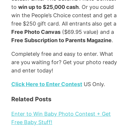
to
win up to $25,000 cash
. Or you could
win the People’s Choice contest and get a
free $250 gift card. All entrants also get a
Free Photo Canvas
($69.95 value) and a
Free Subscription to Parents Magazine
.
Completely free and easy to enter. What
are you waiting for? Get your photo ready
and enter today!
Click Here to Enter Contest
US Only.
Related Posts
Enter to Win Baby Photo Contest + Get
Free Baby Stuff!