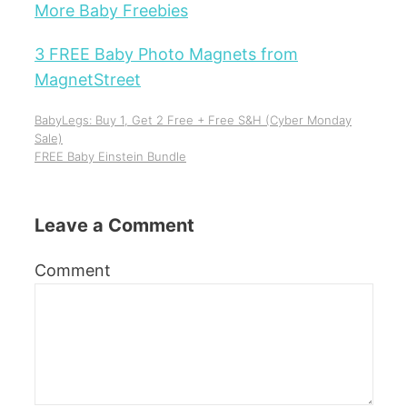
More Baby Freebies
3 FREE Baby Photo Magnets from
MagnetStreet
BabyLegs: Buy 1, Get 2 Free + Free S&H (Cyber Monday
Sale)
FREE Baby Einstein Bundle
Leave a Comment
Comment