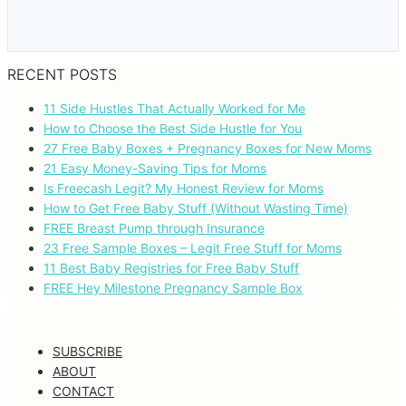
RECENT POSTS
11 Side Hustles That Actually Worked for Me
How to Choose the Best Side Hustle for You
27 Free Baby Boxes + Pregnancy Boxes for New Moms
21 Easy Money-Saving Tips for Moms
Is Freecash Legit? My Honest Review for Moms
How to Get Free Baby Stuff (Without Wasting Time)
FREE Breast Pump through Insurance
23 Free Sample Boxes – Legit Free Stuff for Moms
11 Best Baby Registries for Free Baby Stuff
FREE Hey Milestone Pregnancy Sample Box
SUBSCRIBE
ABOUT
CONTACT