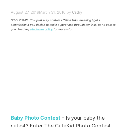
August 27, 2019
March 31, 2016
by
Cathy
DISCLOSURE: This post may contain affiliate links, meaning I get a
commission if you decide to make a purchase through my links, at no cost to
you. Read my
disclosure policy
for more info.
Baby Photo Contest
– Is your baby the
cutest? Enter The CuteKid Photo Contest