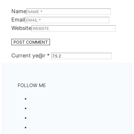
Name
Email
Website
Current ye@r
*
FOLLOW ME