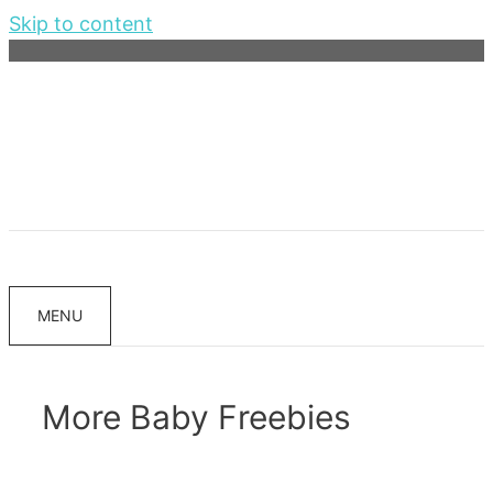
Skip to content
MENU
More Baby Freebies