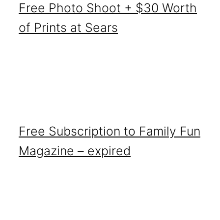
Free Photo Shoot + $30 Worth
of Prints at Sears
Free Subscription to Family Fun
Magazine – expired