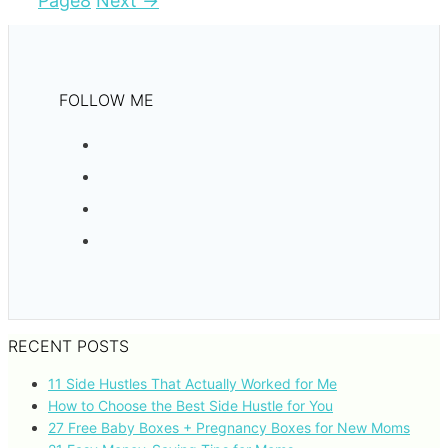
Page
8
Next
→
FOLLOW ME
RECENT POSTS
11 Side Hustles That Actually Worked for Me
How to Choose the Best Side Hustle for You
27 Free Baby Boxes + Pregnancy Boxes for New Moms