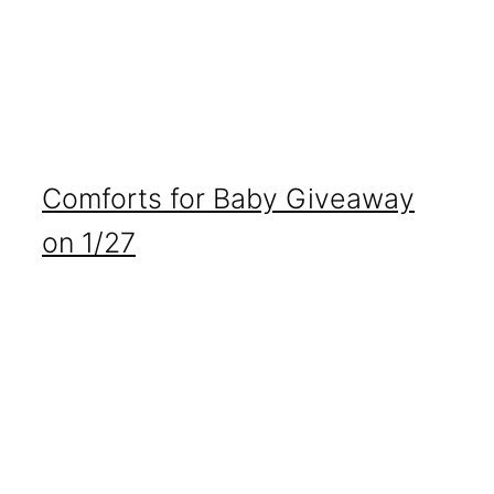
Comforts for Baby Giveaway
on 1/27