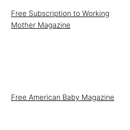
Free Subscription to Working
Mother Magazine
Free American Baby Magazine