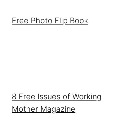
Free Photo Flip Book
8 Free Issues of Working
Mother Magazine