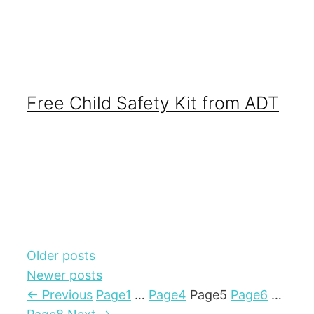
Free Child Safety Kit from ADT
Older posts
Newer posts
←
Previous
Page
1
…
Page
4
Page
5
Page
6
…