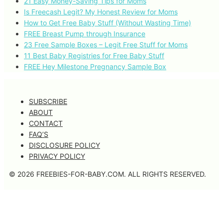
21 Easy Money-Saving Tips for Moms
Is Freecash Legit? My Honest Review for Moms
How to Get Free Baby Stuff (Without Wasting Time)
FREE Breast Pump through Insurance
23 Free Sample Boxes – Legit Free Stuff for Moms
11 Best Baby Registries for Free Baby Stuff
FREE Hey Milestone Pregnancy Sample Box
SUBSCRIBE
ABOUT
CONTACT
FAQ’S
DISCLOSURE POLICY
PRIVACY POLICY
© 2026 FREEBIES-FOR-BABY.COM. ALL RIGHTS RESERVED.