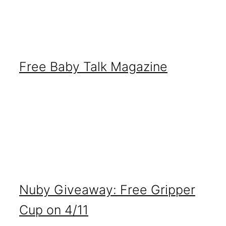
Free Baby Talk Magazine
Nuby Giveaway: Free Gripper
Cup on 4/11