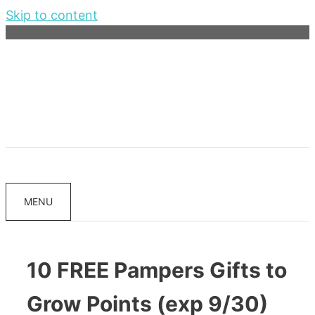
Skip to content
MENU
10 FREE Pampers Gifts to
Grow Points (exp 9/30)