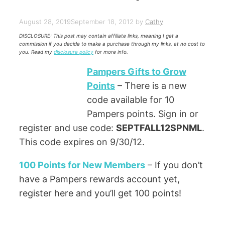
August 28, 2019
September 18, 2012
by
Cathy
DISCLOSURE: This post may contain affiliate links, meaning I get a
commission if you decide to make a purchase through my links, at no cost to
you. Read my
disclosure policy
for more info.
Pampers Gifts to Grow
Points
– There is a new
code available for 10
Pampers points. Sign in or
register and use code:
SEPTFALL12SPNML
.
This code expires on 9/30/12.
100 Points for New Members
– If you don’t
have a Pampers rewards account yet,
register here and you’ll get 100 points!