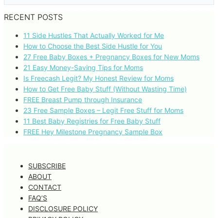
RECENT POSTS
11 Side Hustles That Actually Worked for Me
How to Choose the Best Side Hustle for You
27 Free Baby Boxes + Pregnancy Boxes for New Moms
21 Easy Money-Saving Tips for Moms
Is Freecash Legit? My Honest Review for Moms
How to Get Free Baby Stuff (Without Wasting Time)
FREE Breast Pump through Insurance
23 Free Sample Boxes – Legit Free Stuff for Moms
11 Best Baby Registries for Free Baby Stuff
FREE Hey Milestone Pregnancy Sample Box
SUBSCRIBE
ABOUT
CONTACT
FAQ’S
DISCLOSURE POLICY