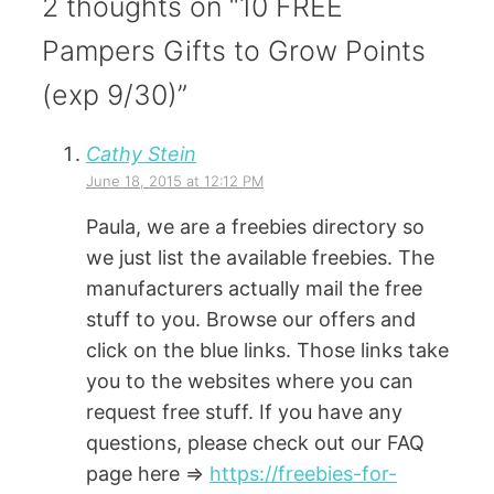
2 thoughts on “10 FREE
Pampers Gifts to Grow Points
(exp 9/30)”
Cathy Stein
June 18, 2015 at 12:12 PM
Paula, we are a freebies directory so
we just list the available freebies. The
manufacturers actually mail the free
stuff to you. Browse our offers and
click on the blue links. Those links take
you to the websites where you can
request free stuff. If you have any
questions, please check out our FAQ
page here =>
https://freebies-for-