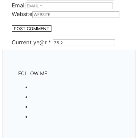
Email
Website
Current ye@r
*
FOLLOW ME