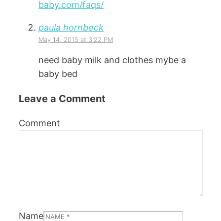
baby.com/faqs/
paula hornbeck
May 14, 2015 at 3:22 PM
need baby milk and clothes mybe a
baby bed
Leave a Comment
Comment
Name