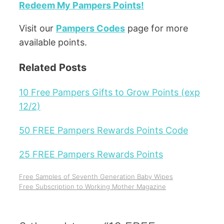
Redeem My Pampers Points!
Visit our
Pampers Codes
page for more
available points.
Related Posts
10 Free Pampers Gifts to Grow Points (exp
12/2)
50 FREE Pampers Rewards Points Code
25 FREE Pampers Rewards Points
Free Samples of Seventh Generation Baby Wipes
Free Subscription to Working Mother Magazine