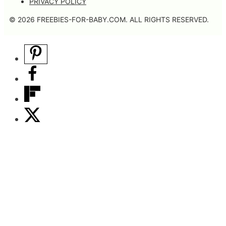
PRIVACY POLICY
© 2026 FREEBIES-FOR-BABY.COM. ALL RIGHTS RESERVED.