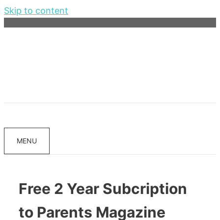
Skip to content
MENU
Free 2 Year Subcription
to Parents Magazine