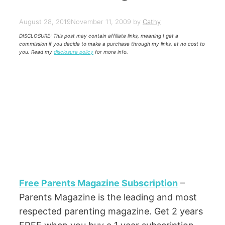
August 28, 2019
November 11, 2009
by
Cathy
DISCLOSURE: This post may contain affiliate links, meaning I get a
commission if you decide to make a purchase through my links, at no cost to
you. Read my
disclosure policy
for more info.
Free Parents Magazine Subscription
–
Parents Magazine is the leading and most
respected parenting magazine. Get 2 years