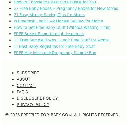
How to Choose the Best Side Hustle for You
27 Free Baby Boxes + Pregnancy Boxes for New Moms
21 Easy Money-Saving Tips for Moms
Is Freecash Legit? My Honest Review for Moms
How to Get Free Baby Stuff (Without Wasting Time)
FREE Breast Pump through Insurance
23 Free Sample Boxes – Legit Free Stuff for Moms
11 Best Baby Registries for Free Baby Stuff
FREE Hey Milestone Pregnancy Sample Box
SUBSCRIBE
ABOUT
CONTACT
FAQ’S
DISCLOSURE POLICY
PRIVACY POLICY
© 2026 FREEBIES-FOR-BABY.COM. ALL RIGHTS RESERVED.