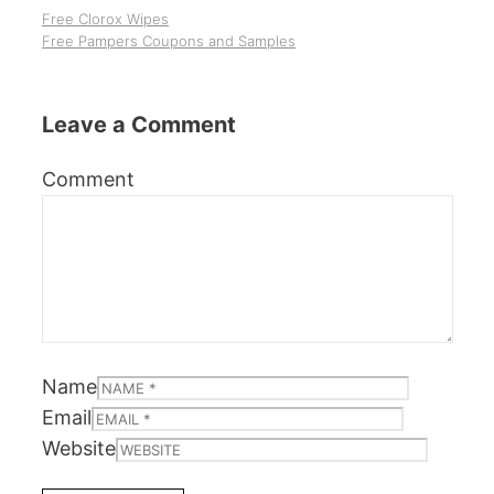
Free Clorox Wipes
Free Pampers Coupons and Samples
Leave a Comment
Comment
Name
Email
Website