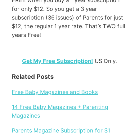
FREE when you buy a 1 year subscription
for only $12. So you get a 3 year
subscription (36 issues) of Parents for just
$12, the regular 1 year rate. That’s TWO full
years Free!
Get My Free Subscription!
US Only.
Related Posts
Free Baby Magazines and Books
14 Free Baby Magazines + Parenting
Magazines
Parents Magazine Subscription for $1