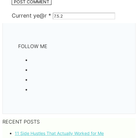
Current ye@r
*
FOLLOW ME
RECENT POSTS
11 Side Hustles That Actually Worked for Me