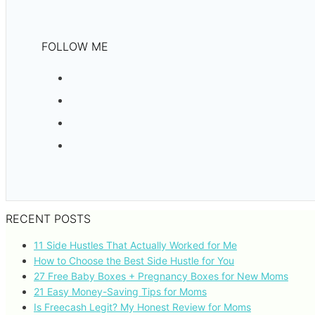
FOLLOW ME
RECENT POSTS
11 Side Hustles That Actually Worked for Me
How to Choose the Best Side Hustle for You
27 Free Baby Boxes + Pregnancy Boxes for New Moms
21 Easy Money-Saving Tips for Moms
Is Freecash Legit? My Honest Review for Moms