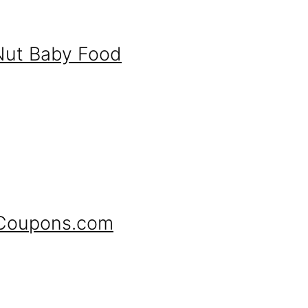
Nut Baby Food
 Coupons.com