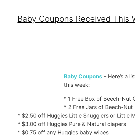
Baby Coupons Received This
Baby Coupons
– Here’s a li
this week:
* 1 Free Box of Beech-Nut C
* 2 Free Jars of Beech-Nut
* $2.50 off Huggies Little Snugglers or Little
* $3.00 off Huggies Pure & Natural diapers
* $0.75 off any Huggies baby wipes