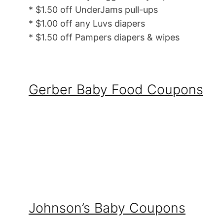
* $1.50 off UnderJams pull-ups
* $1.00 off any Luvs diapers
* $1.50 off Pampers diapers & wipes
Gerber Baby Food Coupons
Johnson’s Baby Coupons