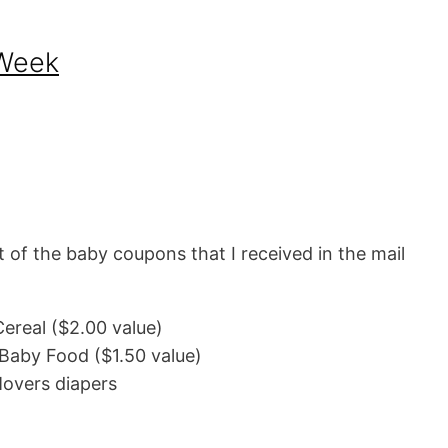
 Week
st of the baby coupons that I received in the mail
ereal ($2.00 value)
 Baby Food ($1.50 value)
 Movers diapers