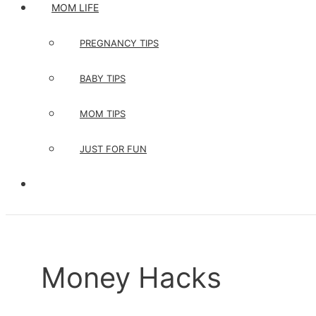
MOM LIFE
PREGNANCY TIPS
BABY TIPS
MOM TIPS
JUST FOR FUN
Money Hacks