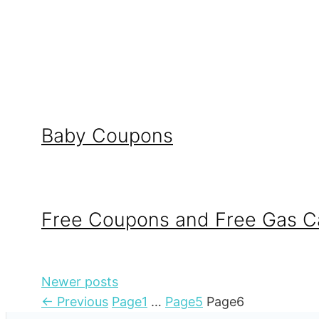
Baby Coupons
Free Coupons and Free Gas C
Newer posts
←
Previous
Page
1
…
Page
5
Page
6