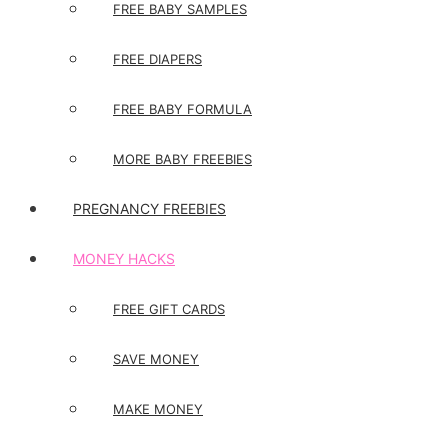
FREE BABY SAMPLES
FREE DIAPERS
FREE BABY FORMULA
MORE BABY FREEBIES
PREGNANCY FREEBIES
MONEY HACKS
FREE GIFT CARDS
SAVE MONEY
MAKE MONEY