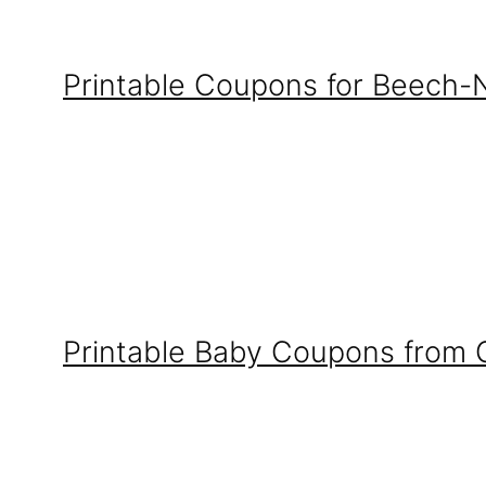
Printable Coupons for Beech-
Printable Baby Coupons from