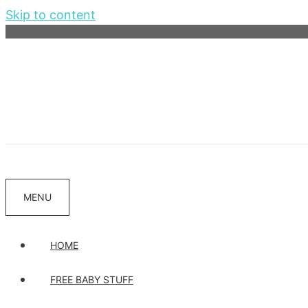
Skip to content
MENU
HOME
FREE BABY STUFF