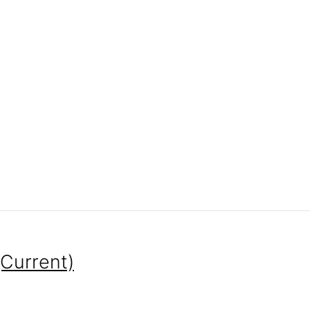
(Current)