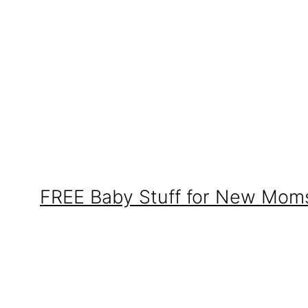
FREE Baby Stuff for New Mom