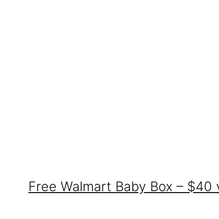
Free Walmart Baby Box – $40 