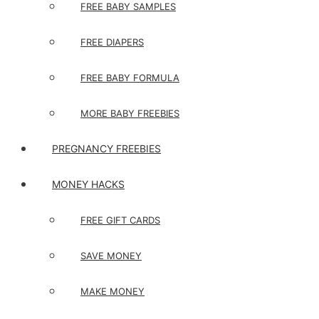
FREE BABY SAMPLES
FREE DIAPERS
FREE BABY FORMULA
MORE BABY FREEBIES
PREGNANCY FREEBIES
MONEY HACKS
FREE GIFT CARDS
SAVE MONEY
MAKE MONEY