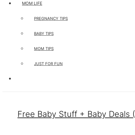
MOM LIFE
PREGNANCY TIPS
BABY TIPS
MOM TIPS
JUST FOR FUN
Free Baby Stuff + Baby Deals 