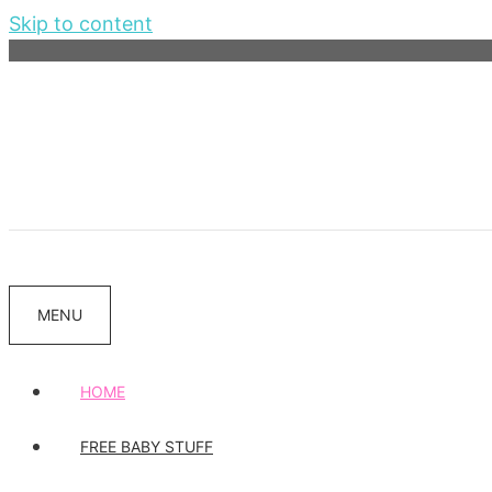
Skip to content
MENU
HOME
FREE BABY STUFF