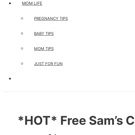
MOM LIFE
PREGNANCY TIPS
BABY TIPS
MOM TIPS
JUST FOR FUN
*HOT* Free Sam’s 