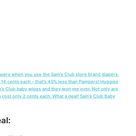
apers when you use the Sam’s Club store brand diapers.
s 14 cents each – that’s 40% less than Pampers! Huggies
am’s Club baby wipes and they won me over. Not only are
s cost only 2 cents each. What a deal! Sam’s Club Baby
al: