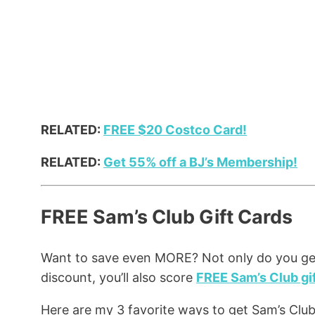
RELATED:
FREE $20 Costco Card!
RELATED:
Get 55% off a BJ’s Membership!
FREE Sam’s Club Gift Cards
Want to save even MORE? Not only do you g
discount, you’ll also score
FREE Sam’s Club gif
Here are my 3 favorite ways to get Sam’s Club 