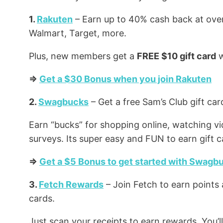
1.
Rakuten
– Earn up to 40% cash back at over
Walmart, Target, more.
Plus, new members get a
FREE $10 gift card
w
=>
Get a $30 Bonus when you join Rakuten
2.
Swagbucks
– Get a free Sam’s Club gift c
Earn “bucks” for shopping online, watching v
surveys. Its super easy and FUN to earn gift c
=>
Get a $5 Bonus to get started with Swagb
3.
Fetch Rewards
– Join Fetch to earn points 
cards.
Just scan your receipts to earn rewards. You’l