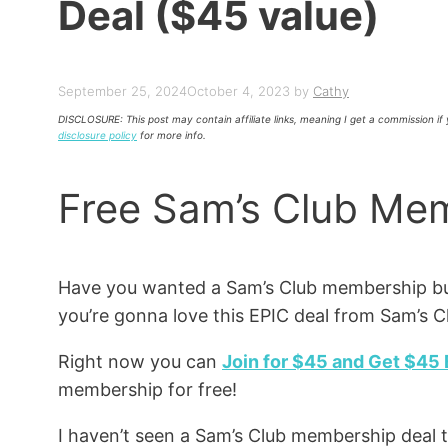
Deal ($45 value)
September 25, 2024
October 4, 2023
by
Cathy
DISCLOSURE: This post may contain affiliate links, meaning I get a commission i
disclosure policy
for more info.
Free Sam’s Club Mem
Have you wanted a Sam’s Club membership bu
you’re gonna love this EPIC deal from Sam’s 
Right now you can
Join for $45 and Get $45
membership for free!
I haven’t seen a Sam’s Club membership deal t