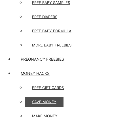
FREE BABY SAMPLES
FREE DIAPERS
FREE BABY FORMULA
MORE BABY FREEBIES
PREGNANCY FREEBIES
MONEY HACKS
FREE GIFT CARDS
SAVE MONEY
MAKE MONEY