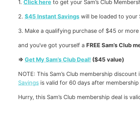
1.
Click here
to get your Sam’s Club Members
2.
$45 Instant Savings
will be loaded to your
3. Make a qualifying purchase of $45 or more
and you’ve got yourself a
FREE Sam’s Club m
=>
Get My Sam’s Club Deal!
($45 value)
NOTE: This Sam’s Club membership discount 
Savings
is valid for 60 days after membership 
Hurry, this Sam’s Club membership deal is valid