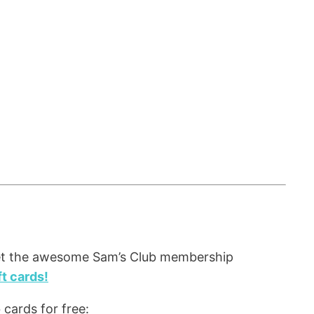
et the awesome Sam’s Club membership
t cards!
cards for free: