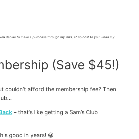
f you decide to make a purchase through my links, at no cost to you. Read my
bership (Save $45!)
t couldn’t afford the membership fee? Then
Club…
 Back
– that’s like getting a Sam’s Club
his good in years! 😀