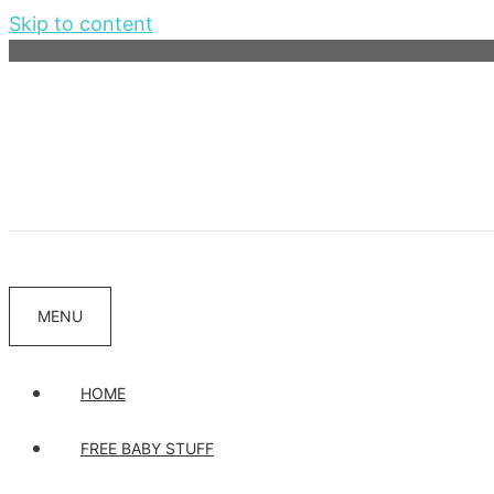
Skip to content
MENU
HOME
FREE BABY STUFF