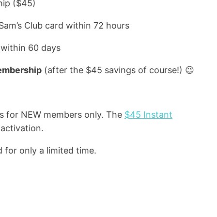
hip ($45)
 Sam’s Club card within 72 hours
 within 60 days
embership
(after the $45 savings of course!) 😉
is for NEW members only. The
$45 Instant
activation.
 for only a limited time.