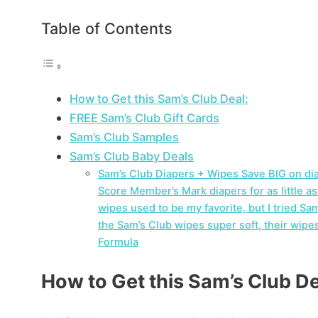
Table of Contents
How to Get this Sam’s Club Deal:
FREE Sam’s Club Gift Cards
Sam’s Club Samples
Sam’s Club Baby Deals
Sam’s Club Diapers + Wipes Save BIG on di
Score Member’s Mark diapers for as little a
wipes used to be my favorite, but I tried S
the Sam’s Club wipes super soft, their wipe
Formula
How to Get this Sam’s Club De