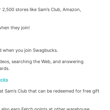
 2,500 stores like Sam’s Club, Amazon,
hen they join!
ard when you join Swagbucks.
ideos, searching the Web, and answering
ards.
ucks
at Sam’s Club that can be redeemed for free gift
l also earn Fetch points at other warehouse