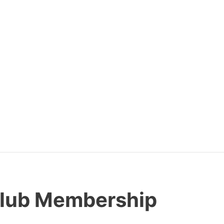
Club Membership