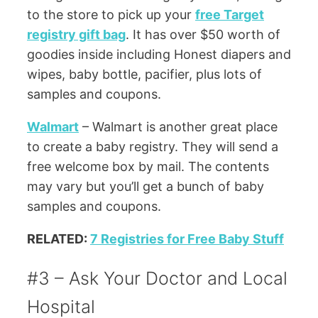
to the store to pick up your
free Target
registry gift bag
. It has over $50 worth of
goodies inside including Honest diapers and
wipes, baby bottle, pacifier, plus lots of
samples and coupons.
Walmart
– Walmart is another great place
to create a baby registry. They will send a
free welcome box by mail. The contents
may vary but you’ll get a bunch of baby
samples and coupons.
RELATED:
7 Registries for Free Baby Stuff
#3 – Ask Your Doctor and Local
Hospital