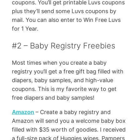
coupons. You’ll get printable Luvs coupons
plus they’ll send some Luvs coupons by
mail. You can also enter to Win Free Luvs
for 1 Year.
#2 – Baby Registry Freebies
Most times when you create a baby
registry you’ll get a free gift bag filled with
diapers, baby samples, and high-value
coupons. This is my favorite way to get
free diapers and baby samples!
Amazon
– Create a baby registry and
Amazon will send you a welcome baby box
filled with $35 worth of goodies. I received
a full-size pack of Huggies wipes, Pampers