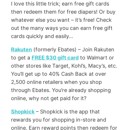
I love this little trick; earn free gift cards
then redeem them for free diapers! Or buy
whatever else you want – it’s free! Check
out the many ways you can earn free gift
cards quickly and easily…
Rakuten
(formerly Ebates) – Join Rakuten
to get a
FREE $30 gift card
to Walmart or
other stores like Target, Kohl’s, Macy’s, etc.
You’ll get up to 40% Cash Back at over
2,500 online retailers when you shop
through Ebates. You’re already shopping
online, why not get paid for it?
Shopkick
– Shopkick is the app that
rewards you for shopping in-store and
online. Earn reward points then redeem for