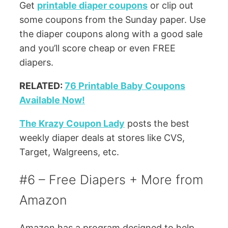
Get
printable diaper coupons
or clip out
some coupons from the Sunday paper. Use
the diaper coupons along with a good sale
and you’ll score cheap or even FREE
diapers.
RELATED:
76 Printable Baby Coupons
Available Now!
The Krazy Coupon Lady
posts the best
weekly diaper deals at stores like CVS,
Target, Walgreens, etc.
#6 – Free Diapers + More from
Amazon
Amazon has a program designed to help