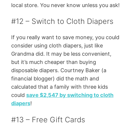
local store. You never know unless you ask!
#12 – Switch to Cloth Diapers
If you really want to save money, you could
consider using cloth diapers, just like
Grandma did. It may be less convenient,
but it’s much cheaper than buying
disposable diapers. Courtney Baker (a
financial blogger) did the math and
calculated that a family with three kids
could
save $2,547 by switching to cloth
diapers
!
#13 – Free Gift Cards