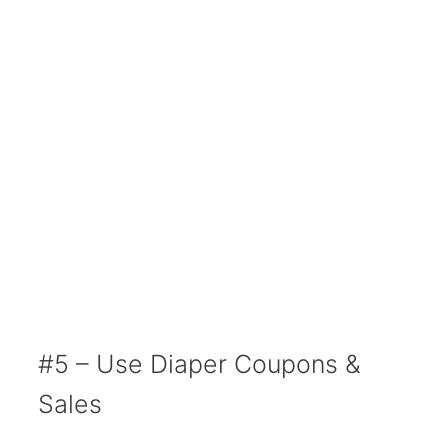
#5 – Use Diaper Coupons &
Sales