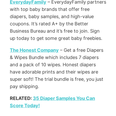
EverydayFamily
– EverydayFamily partners
with top baby brands that offer free
diapers, baby samples, and high-value
coupons. It’s rated A+ by the Better
Business Bureau and it’s free to join. Sign
up today to get some great baby freebies.
The Honest Company
– Get a free Diapers
& Wipes Bundle which includes 7 diapers
and a pack of 10 wipes. Honest diapers
have adorable prints and their wipes are
super soft! The trial bundle is free, you just
pay shipping.
RELATED:
35 Diaper Samples You Can
Score Today!