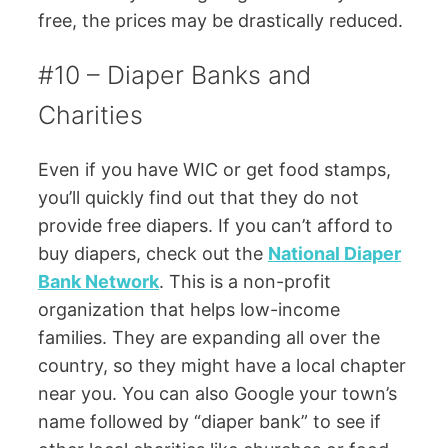
free, the prices may be drastically reduced.
#10 – Diaper Banks and
Charities
Even if you have WIC or get food stamps,
you’ll quickly find out that they do not
provide free diapers. If you can’t afford to
buy diapers, check out the
National Diaper
Bank Network
. This is a non-profit
organization that helps low-income
families. They are expanding all over the
country, so they might have a local chapter
near you. You can also Google your town’s
name followed by “diaper bank” to see if