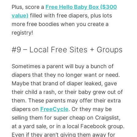
Plus, score a
Free Hello Baby Box ($300
value)
filled with free diapers, plus lots
more free boodies when you create a
registry!
#9 – Local Free Sites + Groups
Sometimes a parent will buy a bunch of
diapers that they no longer want or need.
Maybe that brand of diaper leaked, gave
their child a rash, or their baby grew out of
them. These parents may offer their extra
diapers on
FreeCycle
. Or they may be
selling them for super cheap on Craigslist,
at a yard sale, or in a local Facebook group.
Even if they aren’t giving them away for