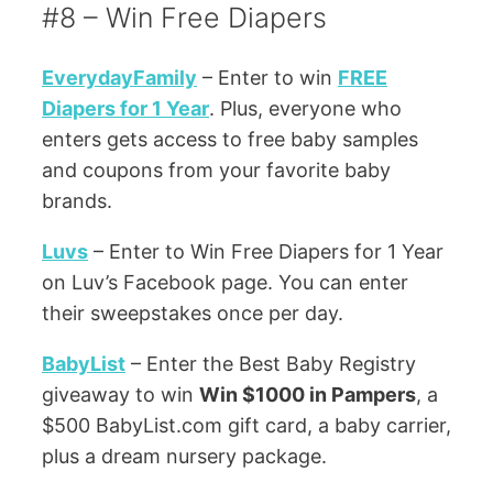
#8 – Win Free Diapers
EverydayFamily
– Enter to win
FREE
Diapers for 1 Year
. Plus, everyone who
enters gets access to free baby samples
and coupons from your favorite baby
brands.
Luvs
– Enter to Win Free Diapers for 1 Year
on Luv’s Facebook page. You can enter
their sweepstakes once per day.
BabyList
– Enter the Best Baby Registry
giveaway to win
Win $1000 in Pampers
, a
$500 BabyList.com gift card, a baby carrier,
plus a dream nursery package.