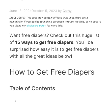
June 18, 2024
October 5, 2023
by
Cathy
DISCLOSURE: This post may contain affiliate links, meaning I get a
commission if you decide to make a purchase through my links, at no cost to
you. Read my
disclosure policy
for more info.
Want free diapers? Check out this huge list
of
15 ways to get free diapers
. You’ll be
surprised how easy it is to get free diapers
with all the great ideas below!
How to Get Free Diapers
Table of Contents