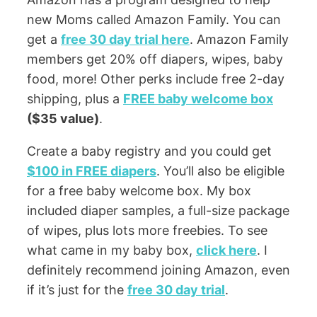
new Moms called Amazon Family. You can
get a
free 30 day trial here
. Amazon Family
members get 20% off diapers, wipes, baby
food, more! Other perks include free 2-day
shipping, plus a
FREE baby welcome box
($35 value)
.
Create a baby registry and you could get
$100 in FREE diapers
. You’ll also be eligible
for a free baby welcome box. My box
included diaper samples, a full-size package
of wipes, plus lots more freebies. To see
what came in my baby box,
click here
. I
definitely recommend joining Amazon, even
if it’s just for the
free 30 day trial
.