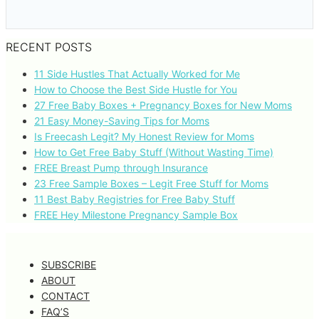
RECENT POSTS
11 Side Hustles That Actually Worked for Me
How to Choose the Best Side Hustle for You
27 Free Baby Boxes + Pregnancy Boxes for New Moms
21 Easy Money-Saving Tips for Moms
Is Freecash Legit? My Honest Review for Moms
How to Get Free Baby Stuff (Without Wasting Time)
FREE Breast Pump through Insurance
23 Free Sample Boxes – Legit Free Stuff for Moms
11 Best Baby Registries for Free Baby Stuff
FREE Hey Milestone Pregnancy Sample Box
SUBSCRIBE
ABOUT
CONTACT
FAQ’S