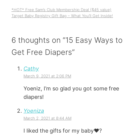
*HOT* Free Sam’s Club Membership Deal ($45 value)
Target Baby Registry Gift Bag – What You’ll Get Inside!
6 thoughts on “15 Easy Ways to
Get Free Diapers”
Cathy
March 9, 2021 at 2:06 PM
Yoeniz, I’m so glad you got some free
diapers!
Yoeniza
March 2, 2021 at 8:44 AM
I liked the gifts for my baby❤️?