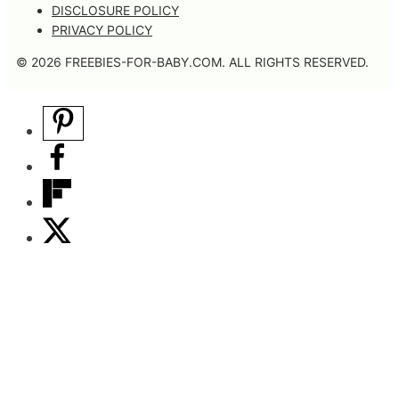
DISCLOSURE POLICY
PRIVACY POLICY
© 2026 FREEBIES-FOR-BABY.COM. ALL RIGHTS RESERVED.