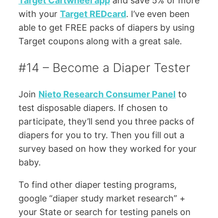
Target Cartwheel app
and save 5% or more
with your
Target REDcard
. I’ve even been
able to get FREE packs of diapers by using
Target coupons along with a great sale.
#14 – Become a Diaper Tester
Join
Nieto Research Consumer Panel
to
test disposable diapers. If chosen to
participate, they’ll send you three packs of
diapers for you to try. Then you fill out a
survey based on how they worked for your
baby.
To find other diaper testing programs,
google “diaper study market research” +
your State or search for testing panels on