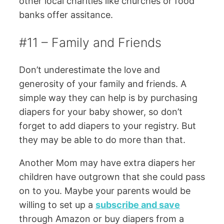
other local charities like churches or food
banks offer assitance.
#11 – Family and Friends
Don’t underestimate the love and
generosity of your family and friends. A
simple way they can help is by purchasing
diapers for your baby shower, so don’t
forget to add diapers to your registry. But
they may be able to do more than that.
Another Mom may have extra diapers her
children have outgrown that she could pass
on to you. Maybe your parents would be
willing to set up a
subscribe and save
through Amazon or buy diapers from a