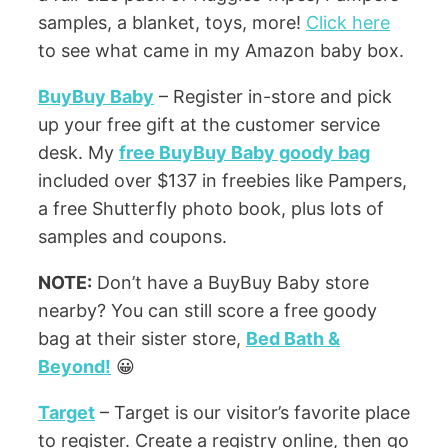
samples, a blanket, toys, more!
Click here
to see what came in my Amazon baby box.
BuyBuy Baby
– Register in-store and pick
up your free gift at the customer service
desk. My
free BuyBuy Baby goody bag
included over $137 in freebies like Pampers,
a free Shutterfly photo book, plus lots of
samples and coupons.
NOTE:
Don’t have a BuyBuy Baby store
nearby? You can still score a free goody
bag at their sister store,
Bed Bath &
Beyond!
😀
Target
– Target is our visitor’s favorite place
to register. Create a registry online, then go