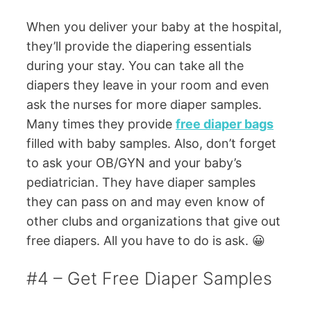
When you deliver your baby at the hospital,
they’ll provide the diapering essentials
during your stay. You can take all the
diapers they leave in your room and even
ask the nurses for more diaper samples.
Many times they provide
free diaper bags
filled with baby samples. Also, don’t forget
to ask your OB/GYN and your baby’s
pediatrician. They have diaper samples
they can pass on and may even know of
other clubs and organizations that give out
free diapers. All you have to do is ask. 😀
#4 – Get Free Diaper Samples