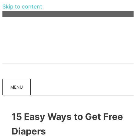
Skip to content
MENU
15 Easy Ways to Get Free
Diapers