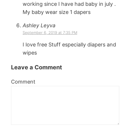
working since I have had baby in july .
My baby wear size 1 dapers
Ashley Leyva
September 6, 2019 at 7:35 PM
I love free Stuff especially diapers and
wipes
Leave a Comment
Comment