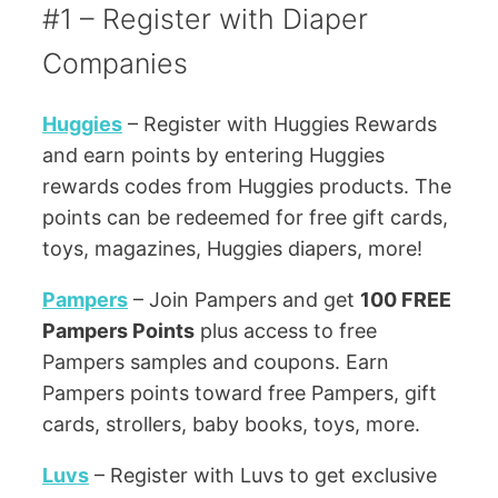
#1 – Register with Diaper
Companies
Huggies
– Register with Huggies Rewards
and earn points by entering Huggies
rewards codes from Huggies products. The
points can be redeemed for free gift cards,
toys, magazines, Huggies diapers, more!
Pampers
– Join Pampers and get
100 FREE
Pampers Points
plus access to free
Pampers samples and coupons. Earn
Pampers points toward free Pampers, gift
cards, strollers, baby books, toys, more.
Luvs
– Register with Luvs to get exclusive