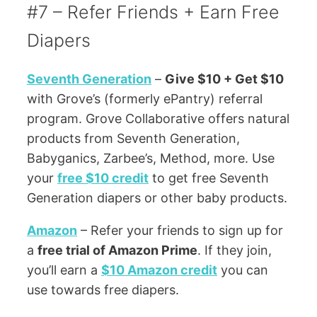
#7 – Refer Friends + Earn Free
Diapers
Seventh Generation
–
Give $10 + Get $10
with Grove’s (formerly ePantry) referral
program. Grove Collaborative offers natural
products from Seventh Generation,
Babyganics, Zarbee’s, Method, more. Use
your
free $10 credit
to get free Seventh
Generation diapers or other baby products.
Amazon
– Refer your friends to sign up for
a
free trial of Amazon Prime
. If they join,
you’ll earn a
$10 Amazon credit
you can
use towards free diapers.