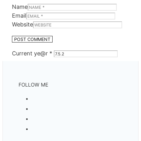
Name
Email
Website
Current ye@r
*
FOLLOW ME