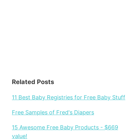
Related Posts
11 Best Baby Registries for Free Baby Stuff
Free Samples of Fred's Diapers
15 Awesome Free Baby Products - $669
value!