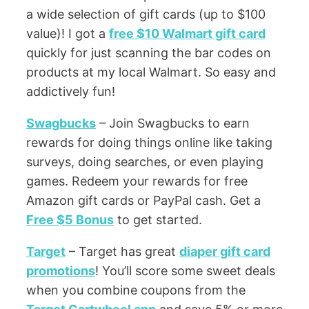
a wide selection of gift cards (up to $100
value)! I got a
free $10 Walmart gift card
quickly for just scanning the bar codes on
products at my local Walmart. So easy and
addictively fun!
Swagbucks
– Join Swagbucks to earn
rewards for doing things online like taking
surveys, doing searches, or even playing
games. Redeem your rewards for free
Amazon gift cards or PayPal cash. Get a
Free $5 Bonus
to get started.
Target
– Target has great
diaper gift card
promotions
! You’ll score some sweet deals
when you combine coupons from the