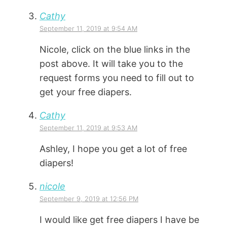
Cathy
September 11, 2019 at 9:54 AM
Nicole, click on the blue links in the
post above. It will take you to the
request forms you need to fill out to
get your free diapers.
Cathy
September 11, 2019 at 9:53 AM
Ashley, I hope you get a lot of free
diapers!
nicole
September 9, 2019 at 12:56 PM
I would like get free diapers I have be