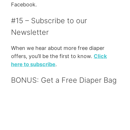
Facebook.
#15 – Subscribe to our
Newsletter
When we hear about more free diaper
offers, you’ll be the first to know.
Click
here to subscribe
.
BONUS: Get a Free Diaper Bag