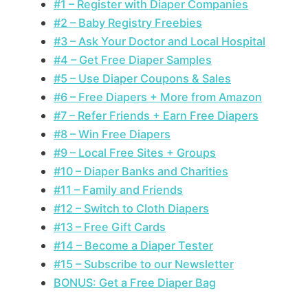
#1 – Register with Diaper Companies
#2 – Baby Registry Freebies
#3 – Ask Your Doctor and Local Hospital
#4 – Get Free Diaper Samples
#5 – Use Diaper Coupons & Sales
#6 – Free Diapers + More from Amazon
#7 – Refer Friends + Earn Free Diapers
#8 – Win Free Diapers
#9 – Local Free Sites + Groups
#10 – Diaper Banks and Charities
#11 – Family and Friends
#12 – Switch to Cloth Diapers
#13 – Free Gift Cards
#14 – Become a Diaper Tester
#15 – Subscribe to our Newsletter
BONUS: Get a Free Diaper Bag