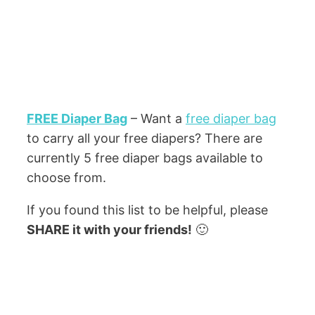
FREE Diaper Bag
– Want a
free diaper bag
to carry all your free diapers? There are
currently 5 free diaper bags available to
choose from.
If you found this list to be helpful, please
SHARE it with your friends!
🙂