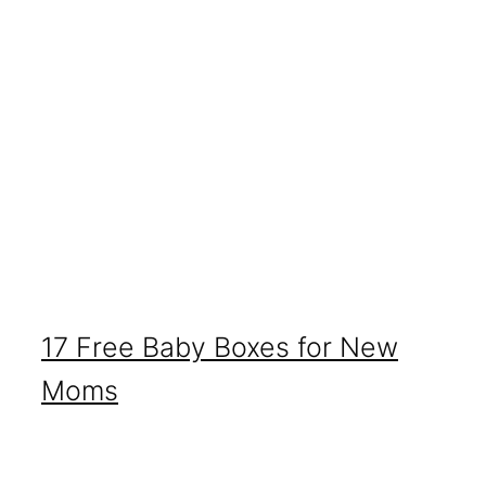
17 Free Baby Boxes for New
Moms