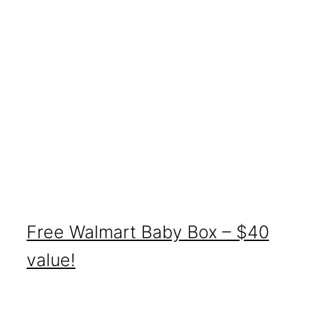
Free Walmart Baby Box – $40
value!