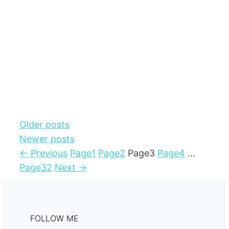
Older posts
Newer posts
←
Previous
Page
1
Page
2
Page
3
Page
4
…
Page
32
Next
→
FOLLOW ME