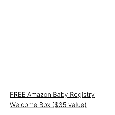
FREE Amazon Baby Registry
Welcome Box ($35 value)