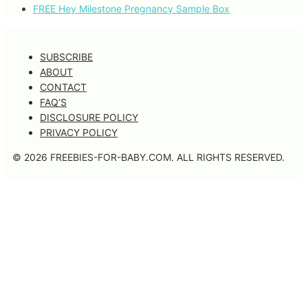
FREE Hey Milestone Pregnancy Sample Box
SUBSCRIBE
ABOUT
CONTACT
FAQ’S
DISCLOSURE POLICY
PRIVACY POLICY
© 2026 FREEBIES-FOR-BABY.COM. ALL RIGHTS RESERVED.