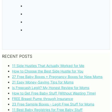
RECENT POSTS
11 Side Hustles That Actually Worked for Me
How to Choose the Best Side Hustle for You
27 Free Baby Boxes + Pregnancy Boxes for New Moms
21 Easy Money-Saving Tips for Moms
Is Freecash Legit? My Honest Review for Moms
How to Get Free Baby Stuff (Without Wasting Time)
FREE Breast Pump through Insurance
23 Free Sample Boxes – Legit Free Stuff for Moms
11 Best Baby Registries for Free Baby Stuff