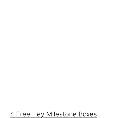
4 Free Hey Milestone Boxes