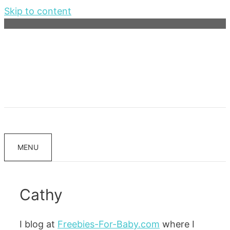
Skip to content
MENU
Cathy
I blog at
Freebies-For-Baby.com
where I