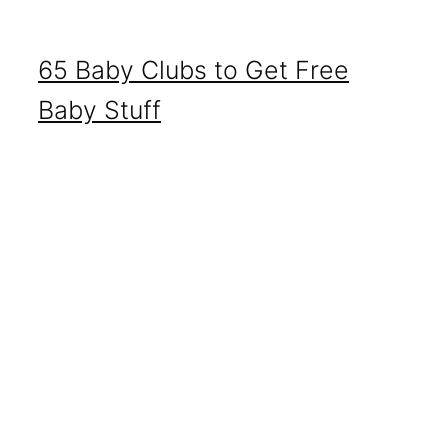
65 Baby Clubs to Get Free
Baby Stuff