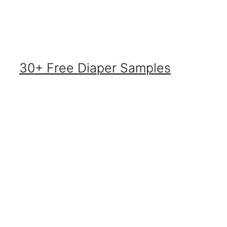
30+ Free Diaper Samples