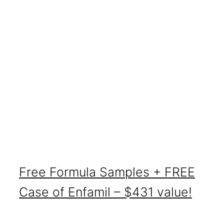
Free Formula Samples + FREE
Case of Enfamil – $431 value!