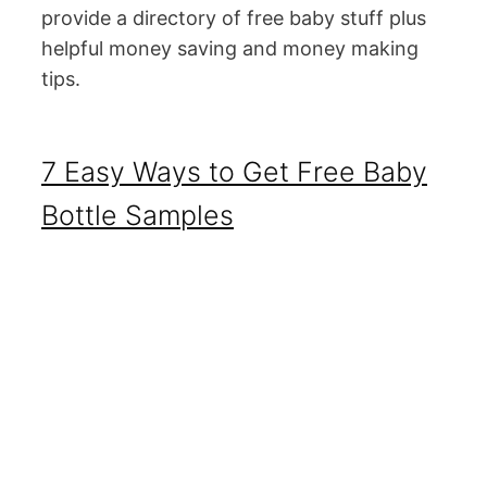
provide a directory of free baby stuff plus
helpful money saving and money making
tips.
7 Easy Ways to Get Free Baby
Bottle Samples