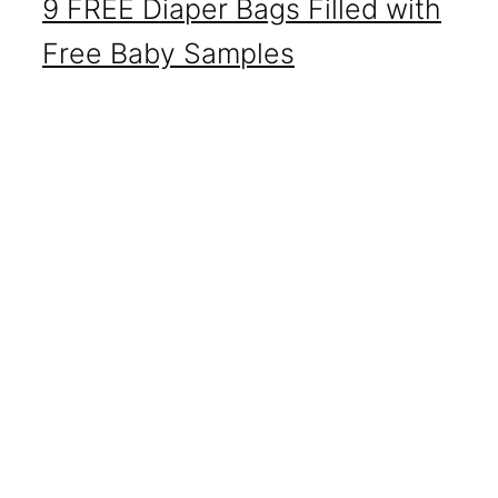
9 FREE Diaper Bags Filled with
Free Baby Samples