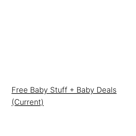
Free Baby Stuff + Baby Deals
(Current)